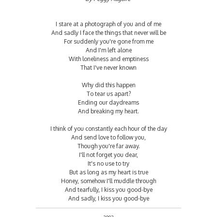
I stare at a photograph of you and of me
And sadly I face the things that never will be
For suddenly you're gone from me
And I'm left alone
With loneliness and emptiness
That I've never known
Why did this happen
To tear us apart?
Ending our daydreams
And breaking my heart.
I think of you constantly each hour of the day
And send love to follow you,
Though you're far away.
I'll not forget you dear,
It's no use to try
But as long as my heart is true
Honey, somehow I'll muddle through
And tearfully, I kiss you good-bye
And sadly, I kiss you good-bye