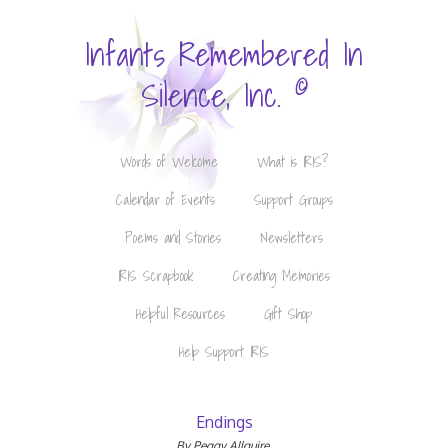
Infants Remembered In
©
Silence, Inc.
Words of Welcome
What is IRIS?
Calendar of Events
Support Groups
Poems and Stories
Newsletters
IRIS Scrapbook
Creating Memories
Helpful Resources
Gift Shop
Help Support IRIS
Endings
By Peggy Allguire