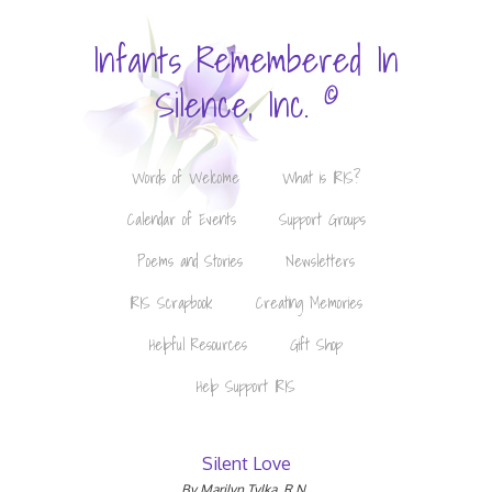
Infants Remembered In
©
Silence, Inc.
Words of Welcome
What is IRIS?
Calendar of Events
Support Groups
Poems and Stories
Newsletters
IRIS Scrapbook
Creating Memories
Helpful Resources
Gift Shop
Help Support IRIS
Silent Love
By Marilyn Tylka, R.N.