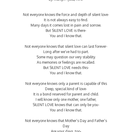
Not everyone knows the force and depth of silent love-
It is not always easy to find.
Many days it comes lost in pain and sorrow.
But SILENT LOVE is there-
You and I know that.
Not everyone knows that silent love can last forever-
Long after we’ve had to part.
Some may question our very stability.
As memories or feelings are recalled.
But SILENT LOVE needs this-
You and I know that.
Not everyone knows only a parent is capable of this
Deep, special kind of love-
It is a bond reserved for parent and child.
I will know only one mother, one father,
SILENT LOVE knows that can only be you-
You and I know that.
Not everyone knows that Mother’s Day and Father’s
Day
Are your days, too-