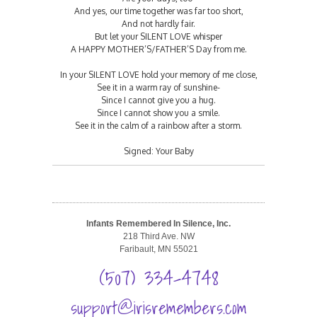
And yes, our time together was far too short,
And not hardly fair.
But let your SILENT LOVE whisper
A HAPPY MOTHER’S/FATHER’S Day from me.
In your SILENT LOVE hold your memory of me close,
See it in a warm ray of sunshine-
Since I cannot give you a hug.
Since I cannot show you a smile.
See it in the calm of a rainbow after a storm.
Signed: Your Baby
Infants Remembered In Silence, Inc.
218 Third Ave. NW
Faribault, MN 55021
(507) 334-4748
support@irisremembers.com