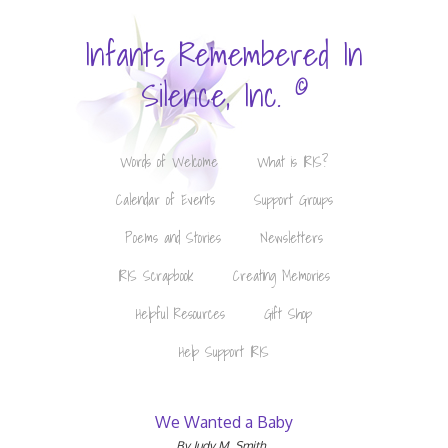
Infants Remembered In
©
Silence, Inc.
Words of Welcome
What is IRIS?
Calendar of Events
Support Groups
Poems and Stories
Newsletters
IRIS Scrapbook
Creating Memories
Helpful Resources
Gift Shop
Help Support IRIS
We Wanted a Baby
By Judy M. Smith