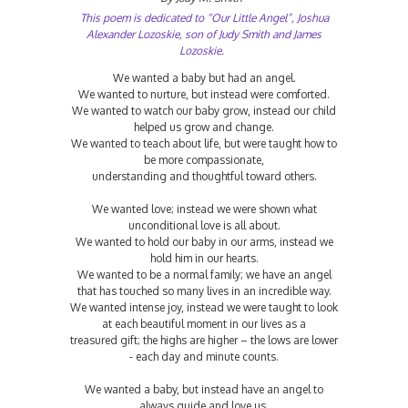
This poem is dedicated to “Our Little Angel”, Joshua
Alexander Lozoskie, son of Judy Smith and James
Lozoskie.
We wanted a baby but had an angel.
We wanted to nurture, but instead were comforted.
We wanted to watch our baby grow, instead our child
helped us grow and change.
We wanted to teach about life, but were taught how to
be more compassionate,
understanding and thoughtful toward others.
We wanted love; instead we were shown what
unconditional love is all about.
We wanted to hold our baby in our arms, instead we
hold him in our hearts.
We wanted to be a normal family; we have an angel
that has touched so many lives in an incredible way.
We wanted intense joy, instead we were taught to look
at each beautiful moment in our lives as a
treasured gift; the highs are higher – the lows are lower
- each day and minute counts.
We wanted a baby, but instead have an angel to
always guide and love us.