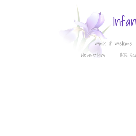
Infa
Words of Welcome
Newsletters
IRIS Sc