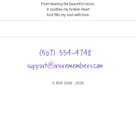
From hearing the beautiful music.
It soothes my broken heart
And fills my soul with love.
(507) 334-4748
support@irisremembers.com
© IRIS 2009 - 2026