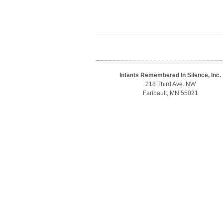
Infants Remembered In Silence, Inc.
218 Third Ave. NW
Faribault, MN 55021