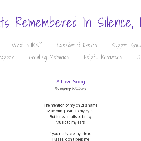
nts Remembered In Silence, 
What is IRIS?
Calendar of Events
Support Grou
rapbook
Creating Memories
Helpful Resources
G
A Love Song
By Nancy Williams
The mention of my child’s name
May bring tears to my eyes.
But it never fails to bring
Music to my ears.
If you really are my friend,
Please, don’t keep me