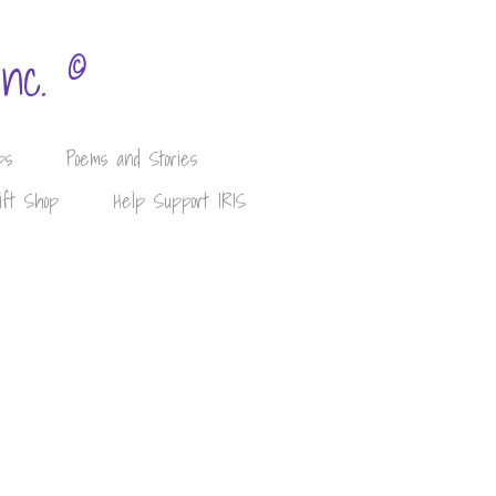
©
Inc.
ps
Poems and Stories
ift Shop
Help Support IRIS