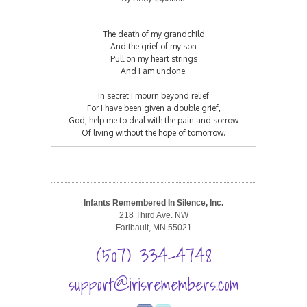
The death of my grandchild
And the grief of my son
Pull on my heart strings
And I am undone.
In secret I mourn beyond relief
For I have been given a double grief,
God, help me to deal with the pain and sorrow
Of living without the hope of tomorrow.
Infants Remembered In Silence, Inc.
218 Third Ave. NW
Faribault, MN 55021
(507) 334-4748
support@irisremembers.com