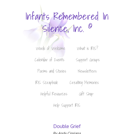
Infants Remembered In
©
Silence, Inc.
Words of Welcome
What is IRIS?
Calendar of Events
Support Groups
Poems and Stories
Newsletters
IRIS Scrapbook
Creating Memories
Helpful Resources
Gift Shop
Help Support IRIS
Double Grief
By Andy Cipriana