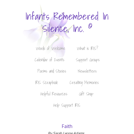
Infants Remembered In
©
Silence, Inc.
Words of Welcome
What is IRIS?
Calendar of Events
Support Groups
Poems and Stories
Newsletters
IRIS Scrapbook
Creating Memories
Helpful Resources
Gift Shop
Help Support IRIS
Faith
By Sarah Leone Adams