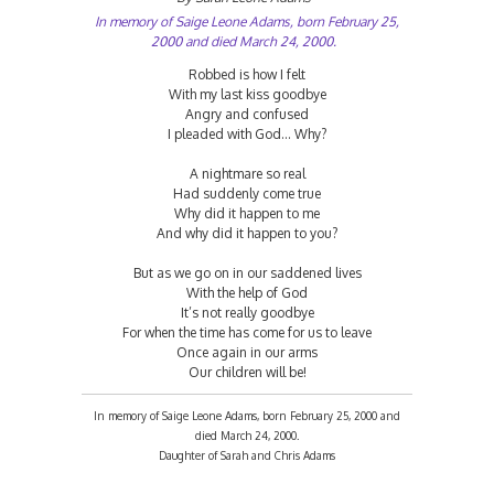
In memory of Saige Leone Adams, born February 25,
2000 and died March 24, 2000.
Robbed is how I felt
With my last kiss goodbye
Angry and confused
I pleaded with God... Why?
A nightmare so real
Had suddenly come true
Why did it happen to me
And why did it happen to you?
But as we go on in our saddened lives
With the help of God
It’s not really goodbye
For when the time has come for us to leave
Once again in our arms
Our children will be!
In memory of Saige Leone Adams, born February 25, 2000 and
died March 24, 2000.
Daughter of Sarah and Chris Adams