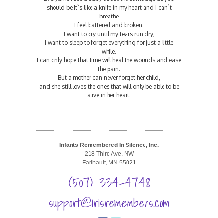
should be,It`s like a knife in my heart and I can`t
breathe
I feel battered and broken.
I want to cry until my tears run dry,
I want to sleep to forget everything for just a little
while.
I can only hope that time will heal the wounds and ease
the pain.
But a mother can never forget her child,
and she still loves the ones that will only be able to be
alive in her heart.
Infants Remembered In Silence, Inc.
218 Third Ave. NW
Faribault, MN 55021
(507) 334-4748
support@irisremembers.com