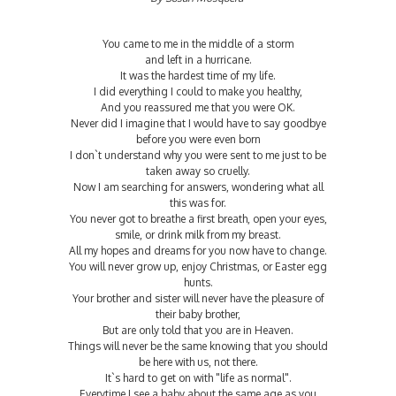
You came to me in the middle of a storm
and left in a hurricane.
It was the hardest time of my life.
I did everything I could to make you healthy,
And you reassured me that you were OK.
Never did I imagine that I would have to say goodbye
before you were even born
I don`t understand why you were sent to me just to be
taken away so cruelly.
Now I am searching for answers, wondering what all
this was for.
You never got to breathe a first breath, open your eyes,
smile, or drink milk from my breast.
All my hopes and dreams for you now have to change.
You will never grow up, enjoy Christmas, or Easter egg
hunts.
Your brother and sister will never have the pleasure of
their baby brother,
But are only told that you are in Heaven.
Things will never be the same knowing that you should
be here with us, not there.
It`s hard to get on with "life as normal".
Everytime I see a baby about the same age as you