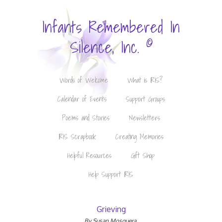
Infants Remembered In
©
Silence, Inc.
Words of Welcome
What is IRIS?
Calendar of Events
Support Groups
Poems and Stories
Newsletters
IRIS Scrapbook
Creating Memories
Helpful Resources
Gift Shop
Help Support IRIS
Grieving
By Susan Mosquera