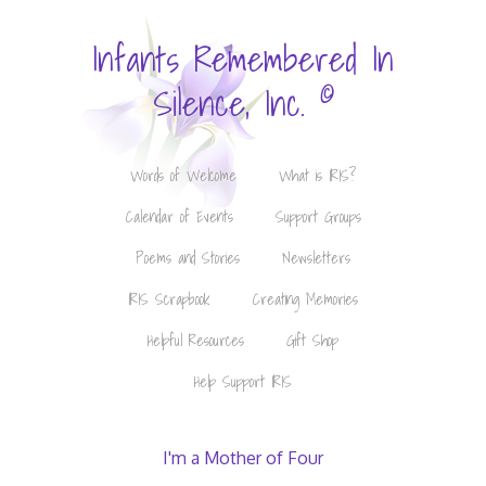
Infants Remembered In
©
Silence, Inc.
Words of Welcome
What is IRIS?
Calendar of Events
Support Groups
Poems and Stories
Newsletters
IRIS Scrapbook
Creating Memories
Helpful Resources
Gift Shop
Help Support IRIS
I'm a Mother of Four