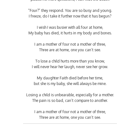
“Four?” they respond. You are so busy and young.
I freeze, do I take it further now that it has begun?
I wish I was busier with all four at home,
My baby has died, it hurts in my body and bones.
I am a mother of four not a mother of three,
Three are at home, one you can’t see.
To lose a child hurts more than you know,
I will never hear her laugh, never see her grow.
My daughter Faith died before her time,
but she is my baby, she will always be mine.
Losing a child is unbearable, especially for a mother.
The pain is so bad, can’t compare to another.
I am a mother of four not a mother of three,
Three are at home, one you can’t see.