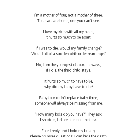
I’m a mother of four, not a mother of three,
Three are ate home, one you can’t see.
I love my kids with all my heart,
it hurts so much to be apart.
If I was to die, would my family change?
Would all of a sudden birth order rearrange?
No, I am the youngest of four. .. always,
if I die, the third child stays.
It hurts so much to have to lie,
why did my baby have to die?
Baby four didn’t replace baby three,
someone will always be missing from me.
“How many kids do you have?” They ask.
I shudder, before I take on the task.
Four I reply and I hold my breath,
please no more questions, I can hide the death.