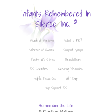
Infants Remembered In
©
Silence, Inc.
Words of Welcome
What is IRIS?
Calendar of Events
Support Groups
Poems and Stories
Newsletters
IRIS Scrapbook
Creating Memories
Helpful Resources
Gift Shop
Help Support IRIS
Remember the Life
By Kittie Brown McGowin