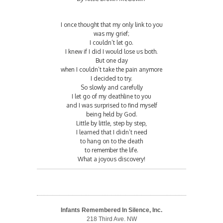
I once thought that my only link to you
was my grief;
I couldn’t let go.
I knew if I did I would lose us both.
But one day
when I couldn’t take the pain anymore
I decided to try.
So slowly and carefully
I let go of my deathline to you
and I was surprised to find myself
being held by God.
Little by little, step by step,
I learned that I didn’t need
to hang on to the death
to remember the life.
What a joyous discovery!
Infants Remembered In Silence, Inc.
218 Third Ave. NW