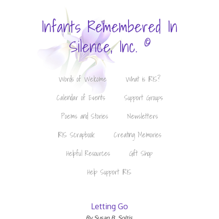
Infants Remembered In
©
Silence, Inc.
Words of Welcome
What is IRIS?
Calendar of Events
Support Groups
Poems and Stories
Newsletters
IRIS Scrapbook
Creating Memories
Helpful Resources
Gift Shop
Help Support IRIS
Letting Go
By Susan B. Soltis