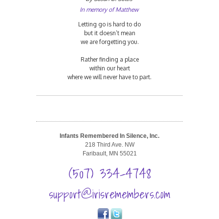
In memory of Matthew
Letting go is hard to do
but it doesn’t mean
we are forgetting you.
Rather finding a place
within our heart
where we will never have to part.
Infants Remembered In Silence, Inc.
218 Third Ave. NW
Faribault, MN 55021
(507) 334-4748
support@irisremembers.com