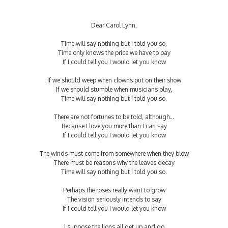
Dear Carol Lynn,
Time will say nothing but I told you so,
Time only knows the price we have to pay
If I could tell you I would let you know
If we should weep when clowns put on their show
If we should stumble when musicians play,
Time will say nothing but I told you so.
There are not fortunes to be told, although…
Because I love you more than I can say
If I could tell you I would let you know
The winds must come from somewhere when they blow
There must be reasons why the leaves decay
Time will say nothing but I told you so.
Perhaps the roses really want to grow
The vision seriously intends to say
If I could tell you I would let you know
I suppose the lions all get up and go