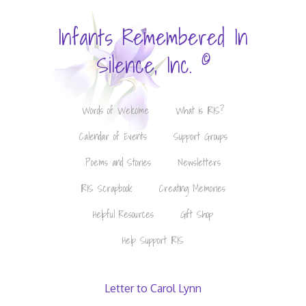
Infants Remembered In
©
Silence, Inc.
Words of Welcome
What is IRIS?
Calendar of Events
Support Groups
Poems and Stories
Newsletters
IRIS Scrapbook
Creating Memories
Helpful Resources
Gift Shop
Help Support IRIS
Letter to Carol Lynn