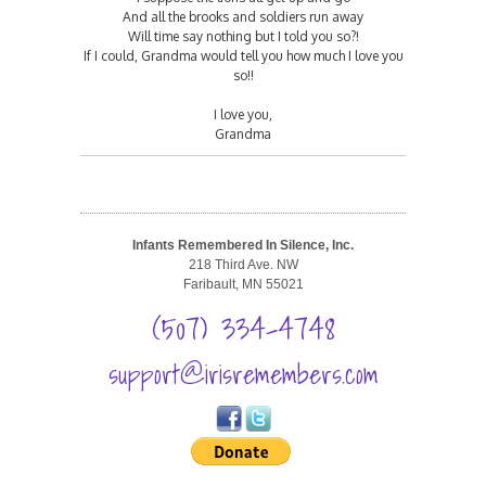
And all the brooks and soldiers run away
Will time say nothing but I told you so?!
If I could, Grandma would tell you how much I love you
so!!
I love you,
Grandma
Infants Remembered In Silence, Inc.
218 Third Ave. NW
Faribault, MN 55021
(507) 334-4748
support@irisremembers.com