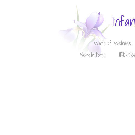
Infa
Words of Welcome
Newsletters
IRIS Sc