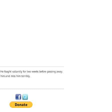
. He fought valiantly for two weeks before passing away.
e him and miss him terribly.