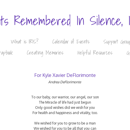
nts Remembered In Silence, 
What is IRIS?
Calendar of Events
Support Grou
rapbook
Creating Memories
Helpful Resources
G
For Kyle Xavier DeFlorimonte
Andrea DeFlorimonte
To our baby, our warrior, our angel, our son
The Miracle of life had just begun
Only good wishes did we wish for you
For health and happiness and vitality, too.
We wished for you to grow to be a man
We wished for you to be all that you can