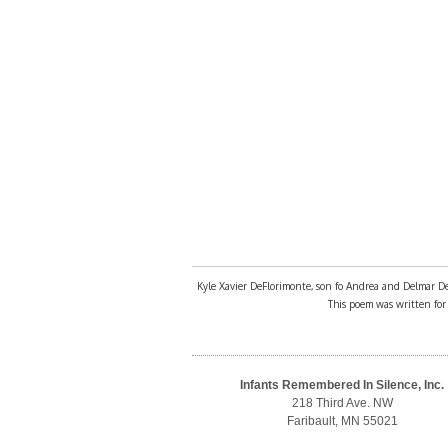
Kyle Xavier DeFlorimonte, son fo Andrea and Delmar DeFl
This poem was written for h
Infants Remembered In Silence, Inc.
218 Third Ave. NW
Faribault, MN 55021