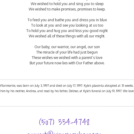
We wished to hold you and sing you to sleep
We wished to make promises, promises to keep.
To feed you and bathe you and dress you in blue
To look at you and see you looking at us too
To hold you and hug you and kiss you good night
We wished all of these things with all our might.
Our baby, our warrior, our angel, our son
The miracle of your life had just begun
These wishes we wished with a parent’s love
But your future now lies with Our Father above.
orimonte, was born on July 3, 1997 and died on July 17, 1997. Kyle’s placenta abrupted at 31 weeks
im by his mother, Andrea, and read by his father, Delmar, at Kyle’s funeral on July 19, 1997. We lov
(507) 334-4748