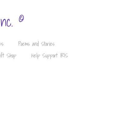
©
Inc.
ps
Poems and Stories
ift Shop
Help Support IRIS