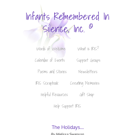
Infants Remembered In
©
Silence, Inc.
Words of Welcome
What is IRIS?
Calendar of Events
Support Groups
Poems and Stories
Newsletters
IRIS Scrapbook
Creating Memories
Helpful Resources
Gift Shop
Help Support IRIS
The Holidays...
By Melissa Swanson