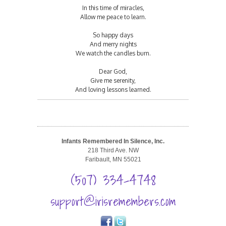
In this time of miracles,
Allow me peace to learn.
So happy days
And merry nights
We watch the candles burn.
Dear God,
Give me serenity,
And loving lessons learned.
Infants Remembered In Silence, Inc.
218 Third Ave. NW
Faribault, MN 55021
(507) 334-4748
support@irisremembers.com