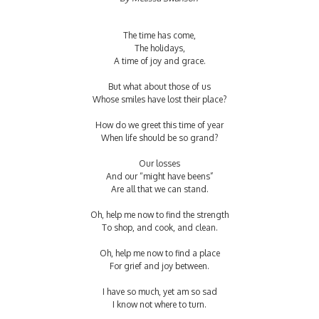
The time has come,
The holidays,
A time of joy and grace.
But what about those of us
Whose smiles have lost their place?
How do we greet this time of year
When life should be so grand?
Our losses
And our “might have beens”
Are all that we can stand.
Oh, help me now to find the strength
To shop, and cook, and clean.
Oh, help me now to find a place
For grief and joy between.
I have so much, yet am so sad
I know not where to turn.