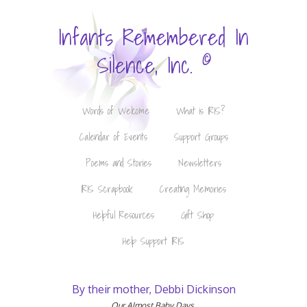
Infants Remembered In
©
Silence, Inc.
Words of Welcome
What is IRIS?
Calendar of Events
Support Groups
Poems and Stories
Newsletters
IRIS Scrapbook
Creating Memories
Helpful Resources
Gift Shop
Help Support IRIS
By their mother, Debbi Dickinson
Our Almost Baby Days