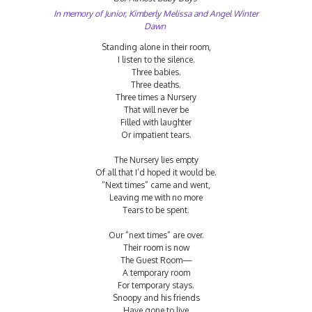
In memory of Junior, Kimberly Melissa and Angel Winter
Dawn
Standing alone in their room,
I listen to the silence.
Three babies.
Three deaths.
Three times a Nursery
That will never be
Filled with laughter
Or impatient tears.
The Nursery lies empty
Of all that I’d hoped it would be.
“Next times” came and went,
Leaving me with no more
Tears to be spent.
Our “next times” are over.
Their room is now
The Guest Room—
A temporary room
For temporary stays.
Snoopy and his friends
Have gone to live