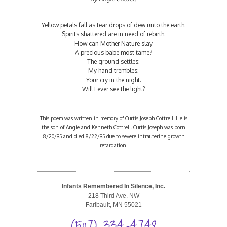
Yellow petals fall as tear drops of dew unto the earth.
Spirits shattered are in need of rebirth.
How can Mother Nature slay
A precious babe most tame?
The ground settles;
My hand trembles;
Your cry in the night.
Will I ever see the light?
This poem was written in memory of Curtis Joseph Cottrell. He is
the son of Angie and Kenneth Cottrell. Curtis Joseph was born
8/20/95 and died 8/22/95 due to severe intrauterine growth
retardation.
Infants Remembered In Silence, Inc.
218 Third Ave. NW
Faribault, MN 55021
(507) 334-4748