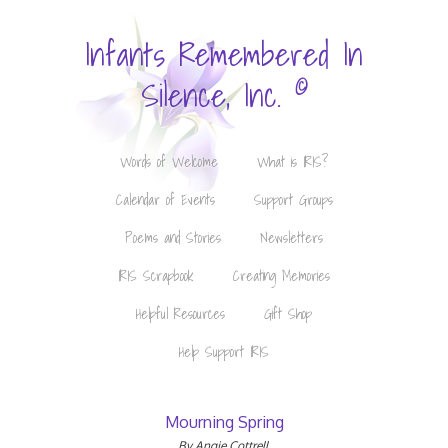
Infants Remembered In
©
Silence, Inc.
Words of Welcome
What is IRIS?
Calendar of Events
Support Groups
Poems and Stories
Newsletters
IRIS Scrapbook
Creating Memories
Helpful Resources
Gift Shop
Help Support IRIS
Mourning Spring
By Angie Cottrell