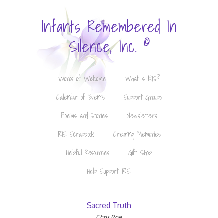
Infants Remembered In
©
Silence, Inc.
Words of Welcome
What is IRIS?
Calendar of Events
Support Groups
Poems and Stories
Newsletters
IRIS Scrapbook
Creating Memories
Helpful Resources
Gift Shop
Help Support IRIS
Sacred Truth
Chris Roe