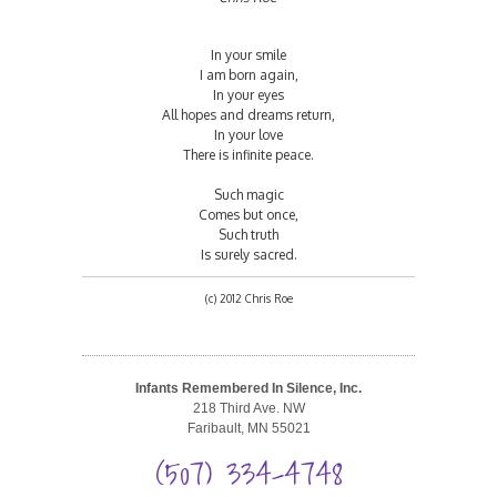
In your smile
I am born again,
In your eyes
All hopes and dreams return,
In your love
There is infinite peace.
Such magic
Comes but once,
Such truth
Is surely sacred.
(c) 2012 Chris Roe
Infants Remembered In Silence, Inc.
218 Third Ave. NW
Faribault, MN 55021
(507) 334-4748