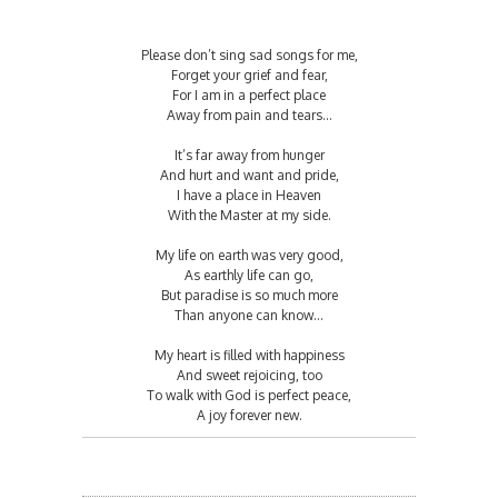
Please don’t sing sad songs for me,
Forget your grief and fear,
For I am in a perfect place
Away from pain and tears…
It’s far away from hunger
And hurt and want and pride,
I have a place in Heaven
With the Master at my side.
My life on earth was very good,
As earthly life can go,
But paradise is so much more
Than anyone can know…
My heart is filled with happiness
And sweet rejoicing, too
To walk with God is perfect peace,
A joy forever new.