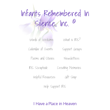
Infants Remembered In
©
Silence, Inc.
Words of Welcome
What is IRIS?
Calendar of Events
Support Groups
Poems and Stories
Newsletters
IRIS Scrapbook
Creating Memories
Helpful Resources
Gift Shop
Help Support IRIS
I Have a Place in Heaven