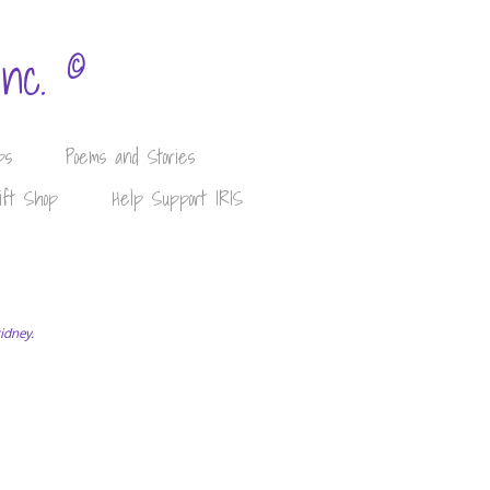
©
Inc.
ps
Poems and Stories
ift Shop
Help Support IRIS
kidney.