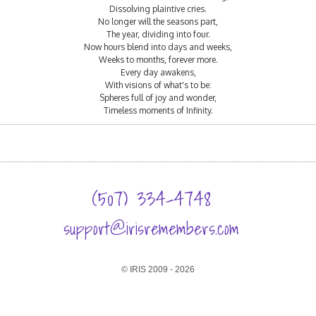
Dissolving plaintive cries.
No longer will the seasons part,
The year, dividing into four.
Now hours blend into days and weeks,
Weeks to months, forever more.
Every day awakens,
With visions of what's to be:
Spheres full of joy and wonder,
Timeless moments of Infinity.
(507) 334-4748
support@irisremembers.com
© IRIS 2009 - 2026