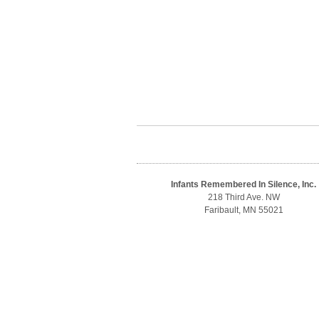
Infants Remembered In Silence, Inc.
218 Third Ave. NW
Faribault, MN 55021