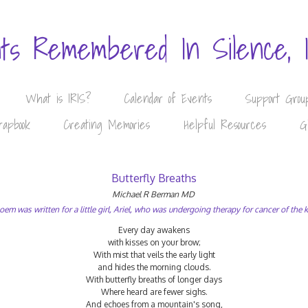
nts Remembered In Silence, 
What is IRIS?
Calendar of Events
Support Grou
rapbook
Creating Memories
Helpful Resources
G
Butterfly Breaths
Michael R Berman MD
oem was written for a little girl, Ariel, who was undergoing therapy for cancer of the 
Every day awakens
with kisses on your brow;
With mist that veils the early light
and hides the morning clouds.
With butterfly breaths of longer days
Where heard are fewer sighs.
And echoes from a mountain's song,