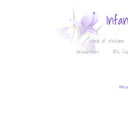
Infa
Words of Welcome
Newsletters
IRIS Sc
This p