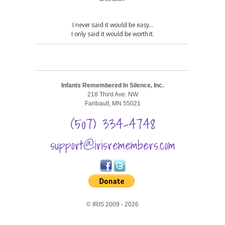
I never said it would be easy...
I only said it would be worth it.
Infants Remembered In Silence, Inc.
218 Third Ave. NW
Faribault, MN 55021
(507) 334-4748
support@irisremembers.com
© IRIS 2009 - 2026