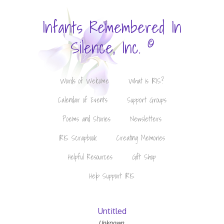
Infants Remembered In
©
Silence, Inc.
Words of Welcome
What is IRIS?
Calendar of Events
Support Groups
Poems and Stories
Newsletters
IRIS Scrapbook
Creating Memories
Helpful Resources
Gift Shop
Help Support IRIS
Untitled
Unknown