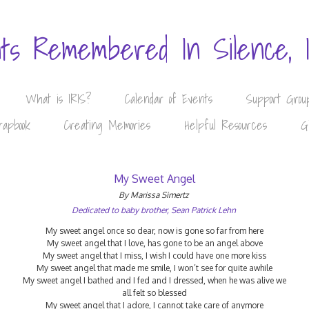
nts Remembered In Silence, 
What is IRIS?
Calendar of Events
Support Grou
rapbook
Creating Memories
Helpful Resources
G
My Sweet Angel
By Marissa Simertz
Dedicated to baby brother, Sean Patrick Lehn
My sweet angel once so dear, now is gone so far from here
My sweet angel that I love, has gone to be an angel above
My sweet angel that I miss, I wish I could have one more kiss
My sweet angel that made me smile, I won’t see for quite awhile
My sweet angel I bathed and I fed and I dressed, when he was alive we
all felt so blessed
My sweet angel that I adore, I cannot take care of anymore