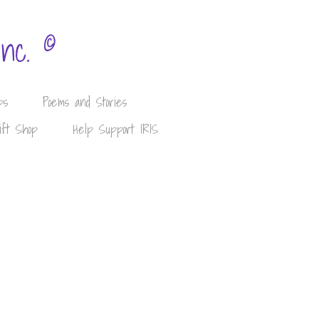
©
Inc.
ps
Poems and Stories
ift Shop
Help Support IRIS