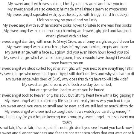
My sweet angel with eyes so blue, I held you in my arms and love you true
My sweet angel was so curious; he made small things seem so mysterious
My sweet angel squealed with joy as he played with his gym and his ducky,
I felt so happy, so proud and so lucky
My sweet angel with such handsome looks, loved to listen to me read him books
My sweet angel with one dimple so charming and sweet, giggled and laughed
when I played with his feet
 sweet angel dancing with mom to Sheryl Crow, as a funny a sight as you’d ever k
My sweet angel with so much hair, has left my heart broken, empty and bare
My sweet angel with a face all aglow, did you even know how I loved you so?
My sweet angel who I watched being born, I never would have thought I would
soon have to mourn
 sweet angel we slept curled together at night, with you next to me everything felt ri
y sweet angel who never said good-bye, I still don’t understand why you had to d
My sweet angel who died of SIDS, why does this thing have to kill little kids?
My sweet angel I dreamt we’d both one day be married,
but at age twelve I had to watch you be buried
 sweet angel took to heaven only his soul, but left my heart here with a big gaping h
My sweet angel who touched my life so, I don’t really know why you had to go
My sweet angel you were so small and so new, and we still had so much left to do
My sweet angel who seemed so tough, didn’t we watch you carefully enough?
ng, but I pray for your help in keeping me strong My sweet angel it hurts so very mu
touch
 not fair, it’s not fair, it’s not just, it’s not right don’t you see, I want you back now
 sweet angel anger, sadness and fear are constant reminders that you were once h