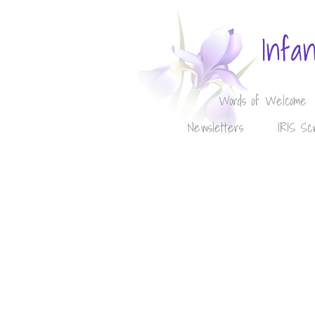
Infa
Words of Welcome
Newsletters
IRIS Sc