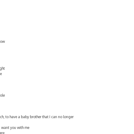
now
ght
ie
ole
ch, to have a baby brother that I can no longer
, I want you with me
ere