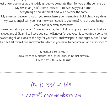
et angel you miss all the holidays, yet we celebrate them for you at the cemetery 
My sweet angel it’s sometimes hard to even say your name,
everything’s now different and will never be the same
My sweet angel even though you’re not here, your memories I hold oh so very dear
My sweet angel can you hear me when I speak to you now? And are you being
cared for in heaven somehow?
 sweet angel why you left I’ll never be sure, But I do know I pray they’ll soon find a c
sweet angel, Sean, I still love you so, I will never forget you, I just wanted you to 
sweet angel, as I look at the sky for your star, and whisper “Goodnight Moon”, I ca
help but let myself cry and wonder why did you have to become an angel so soon?”
By Marissa Simertz, Age 13
Dedicated to baby brother, Sean Patrick Lehn, on his first birthday.
July 30, 2003 – December 8, 2003
(507) 334-4748
support@irisremembers.com