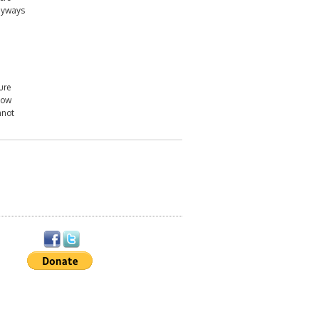
anyways
ure
know
nnot