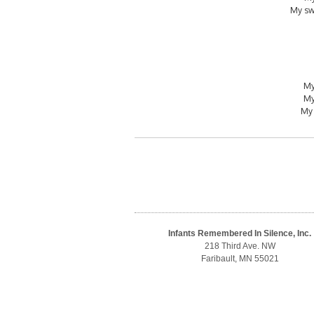
My swe
My
My 
My 
Infants Remembered In Silence, Inc.
218 Third Ave. NW
Faribault, MN 55021