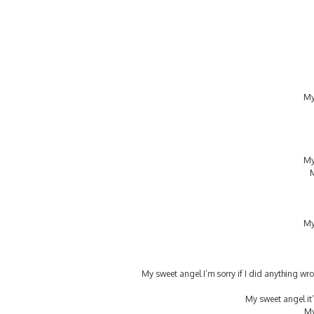
My
My
M
My
My sweet angel I’m sorry if I did anything wro
My sweet angel it’s
My