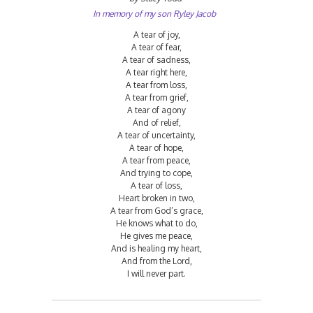
In memory of my son Ryley Jacob
A tear of joy,
A tear of fear,
A tear of sadness,
A tear right here,
A tear from loss,
A tear from grief,
A tear of agony
And of relief,
A tear of uncertainty,
A tear of hope,
A tear from peace,
And trying to cope,
A tear of loss,
Heart broken in two,
A tear from God’s grace,
He knows what to do,
He gives me peace,
And is healing my heart,
And from the Lord,
I will never part.