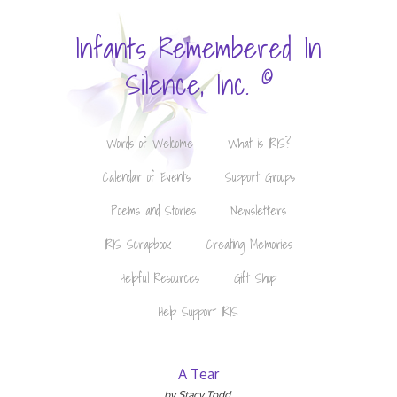
Infants Remembered In
©
Silence, Inc.
Words of Welcome
What is IRIS?
Calendar of Events
Support Groups
Poems and Stories
Newsletters
IRIS Scrapbook
Creating Memories
Helpful Resources
Gift Shop
Help Support IRIS
A Tear
by Stacy Todd