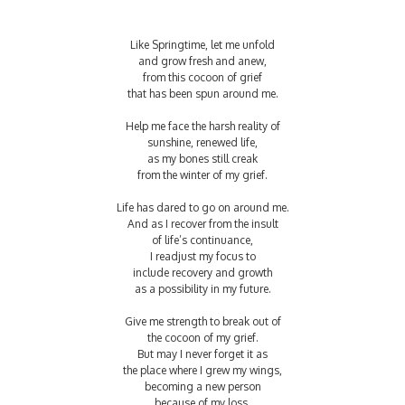
Like Springtime, let me unfold
and grow fresh and anew,
from this cocoon of grief
that has been spun around me.
Help me face the harsh reality of
sunshine, renewed life,
as my bones still creak
from the winter of my grief.
Life has dared to go on around me.
And as I recover from the insult
of life’s continuance,
I readjust my focus to
include recovery and growth
as a possibility in my future.
Give me strength to break out of
the cocoon of my grief.
But may I never forget it as
the place where I grew my wings,
becoming a new person
because of my loss.