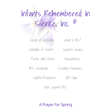
Infants Remembered In
©
Silence, Inc.
Words of Welcome
What is IRIS?
Calendar of Events
Support Groups
Poems and Stories
Newsletters
IRIS Scrapbook
Creating Memories
Helpful Resources
Gift Shop
Help Support IRIS
A Prayer for Spring