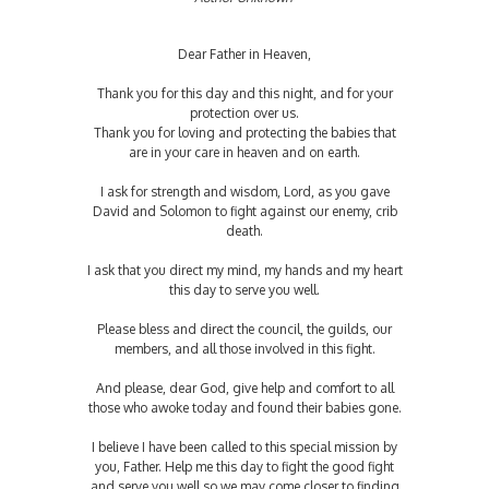
Dear Father in Heaven,
Thank you for this day and this night, and for your
protection over us.
Thank you for loving and protecting the babies that
are in your care in heaven and on earth.
I ask for strength and wisdom, Lord, as you gave
David and Solomon to fight against our enemy, crib
death.
I ask that you direct my mind, my hands and my heart
this day to serve you well.
Please bless and direct the council, the guilds, our
members, and all those involved in this fight.
And please, dear God, give help and comfort to all
those who awoke today and found their babies gone.
I believe I have been called to this special mission by
you, Father. Help me this day to fight the good fight
and serve you well so we may come closer to finding