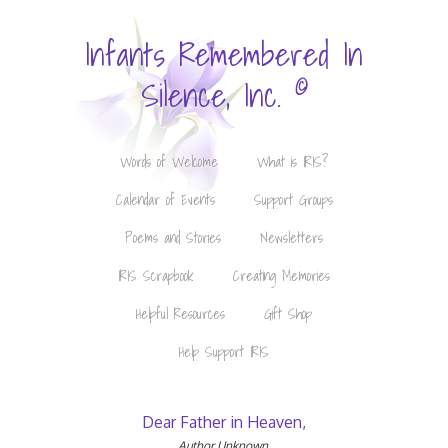
Infants Remembered In
©
Silence, Inc.
Words of Welcome
What is IRIS?
Calendar of Events
Support Groups
Poems and Stories
Newsletters
IRIS Scrapbook
Creating Memories
Helpful Resources
Gift Shop
Help Support IRIS
Dear Father in Heaven,
Author Unknown