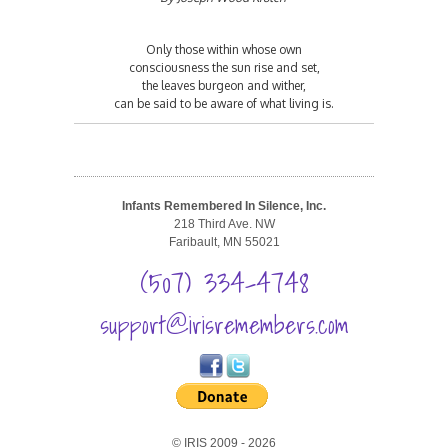
Only those within whose own
consciousness the sun rise and set,
the leaves burgeon and wither,
can be said to be aware of what living is.
Infants Remembered In Silence, Inc.
218 Third Ave. NW
Faribault, MN 55021
(507) 334-4748
support@irisremembers.com
© IRIS 2009 - 2026