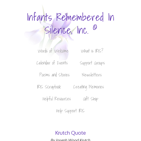
Infants Remembered In
©
Silence, Inc.
Words of Welcome
What is IRIS?
Calendar of Events
Support Groups
Poems and Stories
Newsletters
IRIS Scrapbook
Creating Memories
Helpful Resources
Gift Shop
Help Support IRIS
Krutch Quote
By Joseph Wood Krutch