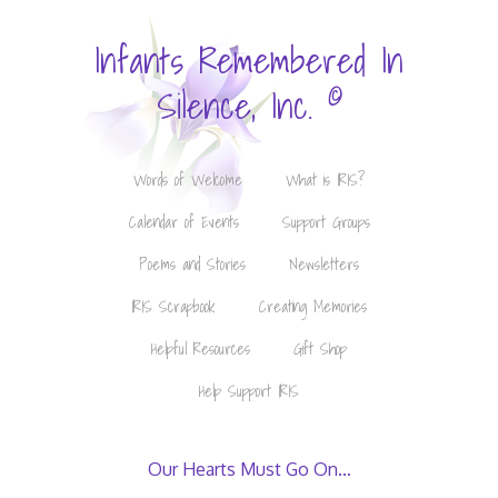
Infants Remembered In
©
Silence, Inc.
Words of Welcome
What is IRIS?
Calendar of Events
Support Groups
Poems and Stories
Newsletters
IRIS Scrapbook
Creating Memories
Helpful Resources
Gift Shop
Help Support IRIS
Our Hearts Must Go On…