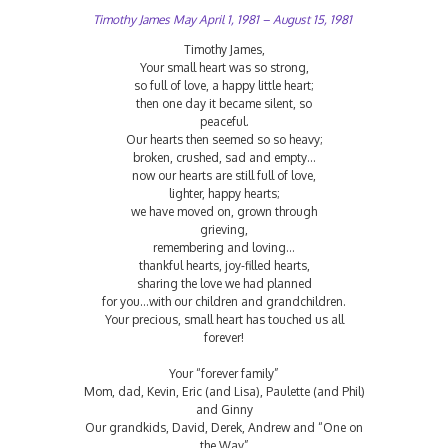
Timothy James May April 1, 1981 – August 15, 1981
Timothy James,
Your small heart was so strong,
so full of love, a happy little heart;
then one day it became silent, so
peaceful.
Our hearts then seemed so so heavy;
broken, crushed, sad and empty…
now our hearts are still full of love,
lighter, happy hearts;
we have moved on, grown through
grieving,
remembering and loving…
thankful hearts, joy-filled hearts,
sharing the love we had planned
for you…with our children and grandchildren.
Your precious, small heart has touched us all
forever!
Your “forever family”
Mom, dad, Kevin, Eric (and Lisa), Paulette (and Phil)
and Ginny
Our grandkids, David, Derek, Andrew and “One on
the Way”