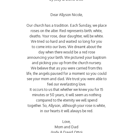
Dear Allyson Nicole,
Our church has a tradition. Each Sunday, we place
roses on the alter. Red represents birth; white,
deaths. Your rose, dear daughter, will be white.
We tried so hard and waited so long for you
to come into our lives. We dreamt about the
day when there would be a red rose
announcing your birth. We pictured your baptism
and picking you up from the church nursery.
We believe that as you were carried from this
life, the angels paused for a moment so you could
see your mom and dad. We trust you were able to
feel our everlasting love.
It occurs to us that whether we knew you for 15
minutes or 50 years, it will seem as nothing
compared to the eternity we will spend
together. So, Allyson, although your rose is white,
in our hearts it will always be red.
Love,
Mom and Dad
(Jody & David Otto)