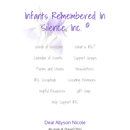
Infants Remembered In
©
Silence, Inc.
Words of Welcome
What is IRIS?
Calendar of Events
Support Groups
Poems and Stories
Newsletters
IRIS Scrapbook
Creating Memories
Helpful Resources
Gift Shop
Help Support IRIS
Dear Allyson Nicole
By Jody & David Otto