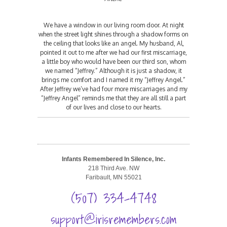
We have a window in our living room door. At night
when the street light shines through a shadow forms on
the ceiling that looks like an angel. My husband, Al,
pointed it out to me after we had our first miscarriage,
a little boy who would have been our third son, whom
we named “Jeffrey.” Although it is just a shadow, it
brings me comfort and I named it my “Jeffrey Angel.”
After Jeffrey we’ve had four more miscarriages and my
“Jeffrey Angel” reminds me that they are all still a part
of our lives and close to our hearts.
Infants Remembered In Silence, Inc.
218 Third Ave. NW
Faribault, MN 55021
(507) 334-4748
support@irisremembers.com