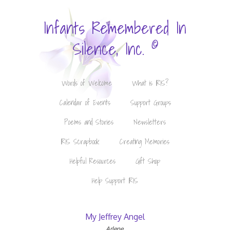
Infants Remembered In
©
Silence, Inc.
Words of Welcome
What is IRIS?
Calendar of Events
Support Groups
Poems and Stories
Newsletters
IRIS Scrapbook
Creating Memories
Helpful Resources
Gift Shop
Help Support IRIS
My Jeffrey Angel
Arlene