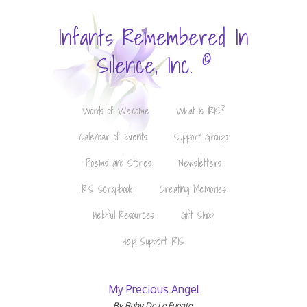
Infants Remembered In
©
Silence, Inc.
Words of Welcome
What is IRIS?
Calendar of Events
Support Groups
Poems and Stories
Newsletters
IRIS Scrapbook
Creating Memories
Helpful Resources
Gift Shop
Help Support IRIS
My Precious Angel
By Ruby De Le Fuente