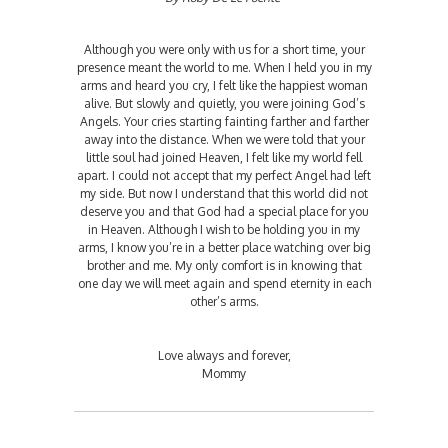
Although you were only with us for a short time, your
presence meant the world to me. When I held you in my
arms and heard you cry, I felt like the happiest woman
alive. But slowly and quietly, you were joining God’s
Angels. Your cries starting fainting farther and farther
away into the distance. When we were told that your
little soul had joined Heaven, I felt like my world fell
apart. I could not accept that my perfect Angel had left
my side. But now I understand that this world did not
deserve you and that God had a special place for you
in Heaven. Although I wish to be holding you in my
arms, I know you’re in a better place watching over big
brother and me. My only comfort is in knowing that
one day we will meet again and spend eternity in each
other’s arms.
Love always and forever,
Mommy