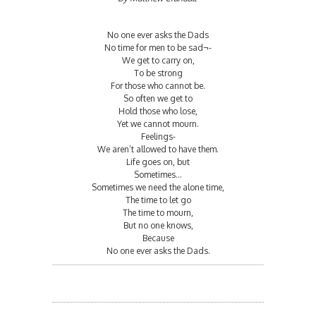
No one ever asks the Dads
No time for men to be sad¬-
We get to carry on,
To be strong
For those who cannot be.
So often we get to
Hold those who lose,
Yet we cannot mourn.
Feelings-
We aren’t allowed to have them.
Life goes on, but
Sometimes...
Sometimes we need the alone time,
The time to let go
The time to mourn,
But no one knows,
Because
No one ever asks the Dads.