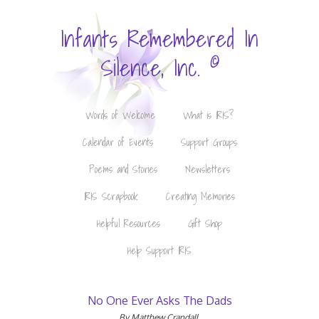
Infants Remembered In
©
Silence, Inc.
Words of Welcome
What is IRIS?
Calendar of Events
Support Groups
Poems and Stories
Newsletters
IRIS Scrapbook
Creating Memories
Helpful Resources
Gift Shop
Help Support IRIS
No One Ever Asks The Dads
By Matthew Crandall