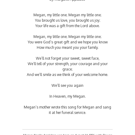
Megan, my little one; Megan my little one;
You brought us love, you brought us joy;
Your life was a gift from the Lord above.
Megan, my little one; Megan my little one;
You were God’s great gift and we hope you know
How much you meant you your family.
We’ll not forget your sweet, sweet face,
We’ll tell of your strength, your courage and your
grace;
And we’ll smile as we think of your welcome home.
We’ll see you again
In Heaven, my Megan.
Megan’s mother wrote this song for Megan and sang
it at her funeral service.