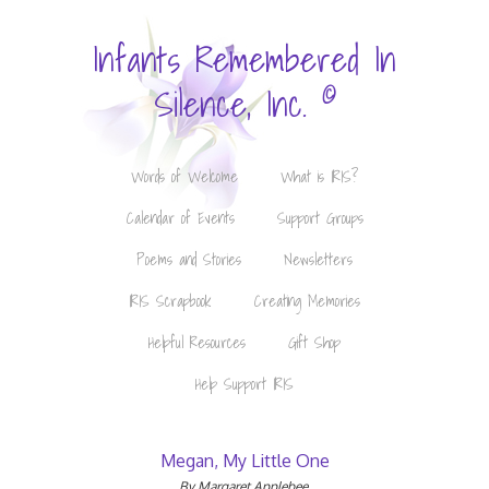
Infants Remembered In
©
Silence, Inc.
Words of Welcome
What is IRIS?
Calendar of Events
Support Groups
Poems and Stories
Newsletters
IRIS Scrapbook
Creating Memories
Helpful Resources
Gift Shop
Help Support IRIS
Megan, My Little One
By Margaret Applebee