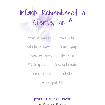
Infants Remembered In
©
Silence, Inc.
Words of Welcome
What is IRIS?
Calendar of Events
Support Groups
Poems and Stories
Newsletters
IRIS Scrapbook
Creating Memories
Helpful Resources
Gift Shop
Help Support IRIS
Joshua Patrick Runyon
by Stephanie Runyon