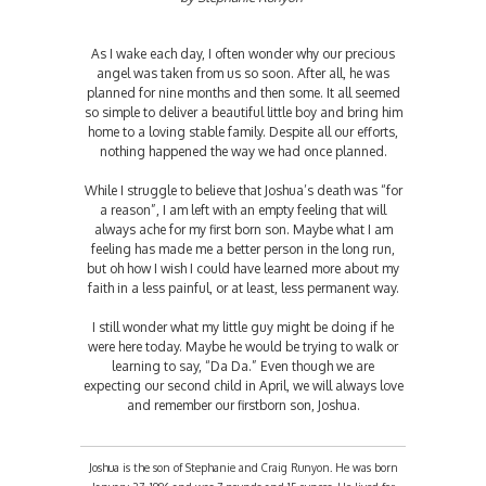
As I wake each day, I often wonder why our precious
angel was taken from us so soon. After all, he was
planned for nine months and then some. It all seemed
so simple to deliver a beautiful little boy and bring him
home to a loving stable family. Despite all our efforts,
nothing happened the way we had once planned.
While I struggle to believe that Joshua’s death was “for
a reason”, I am left with an empty feeling that will
always ache for my first born son. Maybe what I am
feeling has made me a better person in the long run,
but oh how I wish I could have learned more about my
faith in a less painful, or at least, less permanent way.
I still wonder what my little guy might be doing if he
were here today. Maybe he would be trying to walk or
learning to say, “Da Da.” Even though we are
expecting our second child in April, we will always love
and remember our firstborn son, Joshua.
Joshua is the son of Stephanie and Craig Runyon. He was born