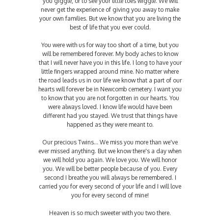
you giggle, or to see your little toes wiggle. We will
never get the experience of giving you away to make
your own families. But we know that you are living the
best of life that you ever could.
You were with us for way too short of a time, but you
will be remembered forever. My body aches to know
that I will never have you in this life. I long to have your
little fingers wrapped around mine. No matter where
the road leads us in our life we know that a part of our
hearts will forever be in Newcomb cemetery. I want you
to know that you are not forgotten in our hearts. You
were always loved. I know life would have been
different had you stayed. We trust that things have
happened as they were meant to.
Our precious Twins... We miss you more than we've
ever missed anything. But we know there's a day when
we will hold you again. We love you. We will honor
you. We will be better people because of you. Every
second I breathe you will always be remembered. I
carried you for every second of your life and I will love
you for every second of mine!
Heaven is so much sweeter with you two there.