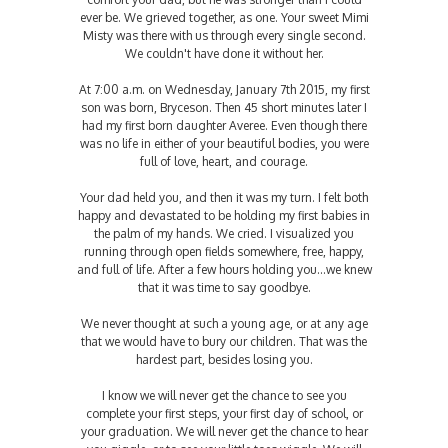
ever be. We grieved together, as one. Your sweet Mimi
Misty was there with us through every single second.
We couldn't have done it without her.
At 7:00 a.m. on Wednesday, January 7th 2015, my first
son was born, Bryceson. Then 45 short minutes later I
had my first born daughter Averee. Even though there
was no life in either of your beautiful bodies, you were
full of love, heart, and courage.
Your dad held you, and then it was my turn. I felt both
happy and devastated to be holding my first babies in
the palm of my hands. We cried. I visualized you
running through open fields somewhere, free, happy,
and full of life. After a few hours holding you...we knew
that it was time to say goodbye.
We never thought at such a young age, or at any age
that we would have to bury our children. That was the
hardest part, besides losing you.
I know we will never get the chance to see you
complete your first steps, your first day of school, or
your graduation. We will never get the chance to hear