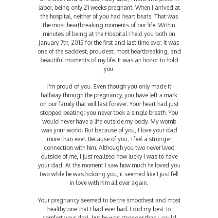
labor, being only 21 weeks pregnant. When I arrived at
the hospital, neither of you had heart beats. That was
the most heartbreaking moments of our life. Within
minutes of being at the Hospital I held you both on
January 7th, 2015 for the first and last time ever. It was
one of the saddest, proudest, most heartbreaking, and
beautiful moments of my life. It was an honor to hold
you.
I'm proud of you. Even though you only made it
halfway through the pregnancy, you have left a mark
on our family that will last forever. Your heart had just
stopped beating; you never took a single breath. You
would never have a life outside my body. My womb
was your world. But because of you, I love your dad
more than ever. Because of you, I feel a stronger
connection with him. Although you two never lived
outside of me, I just realized how lucky I was to have
your dad. At the moment I saw how much he loved you
two while he was holding you, it seemed like I just fell
in love with him all over again.
Your pregnancy seemed to be the smoothest and most
healthy one that I had ever had. I did my best to
comfort your dad, but he was stronger than I could