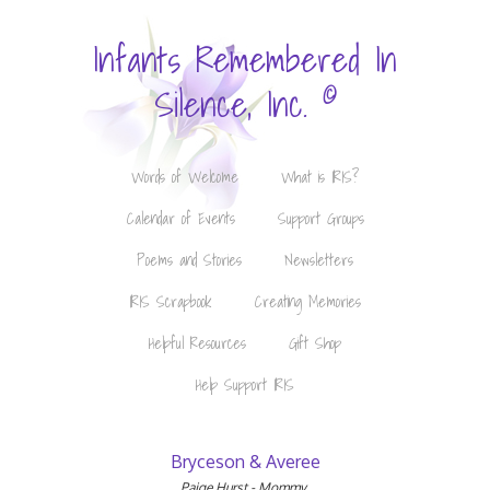
Infants Remembered In
©
Silence, Inc.
Words of Welcome
What is IRIS?
Calendar of Events
Support Groups
Poems and Stories
Newsletters
IRIS Scrapbook
Creating Memories
Helpful Resources
Gift Shop
Help Support IRIS
Bryceson & Averee
Paige Hurst - Mommy