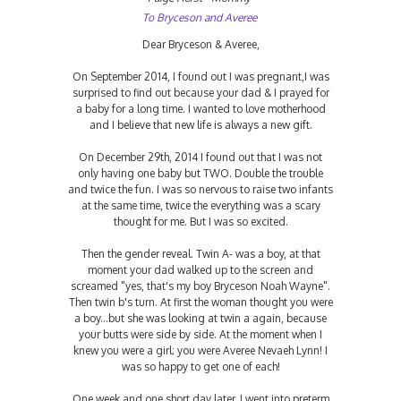
To Bryceson and Averee
Dear Bryceson & Averee,
On September 2014, I found out I was pregnant,I was
surprised to find out because your dad & I prayed for
a baby for a long time. I wanted to love motherhood
and I believe that new life is always a new gift.
On December 29th, 2014 I found out that I was not
only having one baby but TWO. Double the trouble
and twice the fun. I was so nervous to raise two infants
at the same time, twice the everything was a scary
thought for me. But I was so excited.
Then the gender reveal. Twin A- was a boy, at that
moment your dad walked up to the screen and
screamed "yes, that's my boy Bryceson Noah Wayne".
Then twin b's turn. At first the woman thought you were
a boy...but she was looking at twin a again, because
your butts were side by side. At the moment when I
knew you were a girl; you were Averee Nevaeh Lynn! I
was so happy to get one of each!
One week and one short day later, I went into preterm