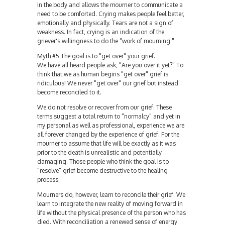
in the body and allows the mourner to communicate a
need to be comforted. Crying makes people feel better,
emotionally and physically. Tears are not a sign of
weakness. In fact, crying is an indication of the
griever's willingness to do the "work of mourning."
Myth #5 The goal is to "get over" your grief.
We have all heard people ask, "Are you over it yet?" To
think that we as human begins "get over" grief is
ridiculous! We never "get over" our grief but instead
become reconciled to it.
We do not resolve or recover from our grief. These
terms suggest a total return to "normalcy" and yet in
my personal as well as professional, experience we are
all forever changed by the experience of grief. For the
mourner to assume that life will be exactly as it was
prior to the death is unrealistic and potentially
damaging. Those people who think the goal is to
"resolve" grief become destructive to the healing
process.
Mourners do, however, learn to reconcile their grief. We
learn to integrate the new reality of moving forward in
life without the physical presence of the person who has
died. With reconciliation a renewed sense of energy