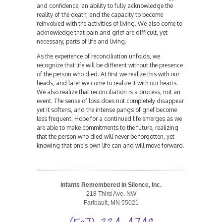
and confidence, an ability to fully acknowledge the
reality of the death, and the capacity to become
reinvolved with the activities of living. We also come to
acknowledge that pain and grief are difficult, yet
necessary, parts of life and living.
As the experience of reconciliation unfolds, we
recognize that life will be different without the presence
of the person who died. At first we realize this with our
heads, and later we come to realize it with our hearts.
We also realize that reconciliation is a process, not an
event. The sense of loss does not completely disappear
yet it softens, and the intense pangs of grief become
less frequent. Hope for a continued life emerges as we
are able to make commitments to the future, realizing
that the person who died will never be forgotten, yet
knowing that one's own life can and will move forward.
Infants Remembered In Silence, Inc.
218 Third Ave. NW
Faribault, MN 55021