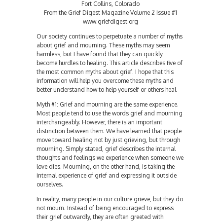
Fort Collins, Colorado
From the Grief Digest Magazine Volume 2 Issue #1
www.griefdigest.org
Our society continues to perpetuate a number of myths
about grief and mourning. These myths may seem
harmless, but I have found that they can quickly
become hurdles to healing. This article describes five of
the most common myths about grief. I hope that this
information will help you overcome these myths and
better understand how to help yourself or others heal.
Myth #1: Grief and mourning are the same experience.
Most people tend to use the words grief and mourning
interchangeably. However, there is an important
distinction between them. We have learned that people
move toward healing not by just grieving, but through
mourning. Simply stated, grief describes the internal
thoughts and feelings we experience when someone we
love dies. Mourning, on the other hand, is taking the
internal experience of grief and expressing it outside
ourselves.
In reality, many people in our culture grieve, but they do
not mourn. Instead of being encouraged to express
their grief outwardly, they are often greeted with