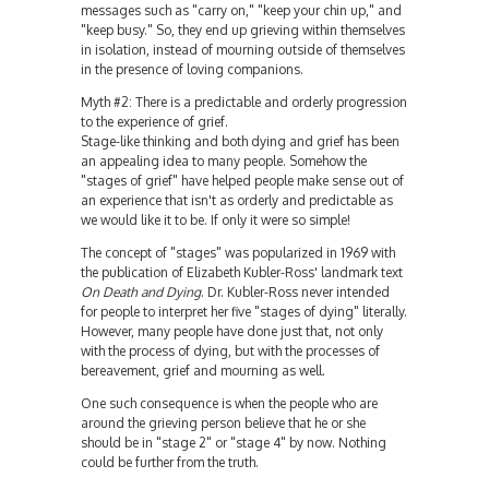
messages such as "carry on," "keep your chin up," and
"keep busy." So, they end up grieving within themselves
in isolation, instead of mourning outside of themselves
in the presence of loving companions.
Myth #2: There is a predictable and orderly progression
to the experience of grief.
Stage-like thinking and both dying and grief has been
an appealing idea to many people. Somehow the
"stages of grief" have helped people make sense out of
an experience that isn't as orderly and predictable as
we would like it to be. If only it were so simple!
The concept of "stages" was popularized in 1969 with
the publication of Elizabeth Kubler-Ross' landmark text
On Death and Dying
. Dr. Kubler-Ross never intended
for people to interpret her five "stages of dying" literally.
However, many people have done just that, not only
with the process of dying, but with the processes of
bereavement, grief and mourning as well.
One such consequence is when the people who are
around the grieving person believe that he or she
should be in "stage 2" or "stage 4" by now. Nothing
could be further from the truth.