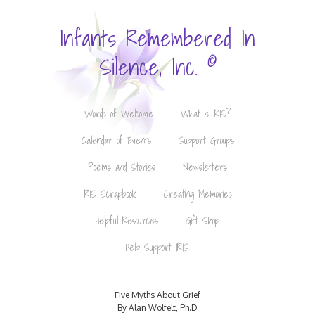
Infants Remembered In
©
Silence, Inc.
Words of Welcome
What is IRIS?
Calendar of Events
Support Groups
Poems and Stories
Newsletters
IRIS Scrapbook
Creating Memories
Helpful Resources
Gift Shop
Help Support IRIS
Five Myths About Grief
By Alan Wolfelt, Ph.D