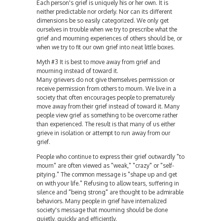
Each person's grief is uniquely his or her own. It is
neither predictable nor orderly. Nor can its different
dimensions be so easily categorized. We only get
ourselves in trouble when we try to prescribe what the
grief and mourning experiences of others should be, or
when we try to fit our own grief into neat little boxes.
Myth #3 It is best to move away from grief and
mourning instead of toward it.
Many grievers do not give themselves permission or
receive permission from others to mourn. We live in a
society that often encourages people to prematurely
move away from their grief instead of toward it. Many
people view grief as something to be overcome rather
than experienced. The result is that many of us either
grieve in isolation or attempt to run away from our
grief.
People who continue to express their grief outwardly "to
mourn" are often viewed as "weak," "crazy" or "self-
pitying." The common message is "shape up and get
on with your life." Refusing to allow tears, suffering in
silence and "being strong" are thought to be admirable
behaviors. Many people in grief have internalized
society's message that mourning should be done
quietly, quickly and efficiently.