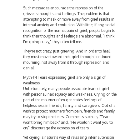
Such messages encourage the repression of the
griever's thoughts and feelings. The problem is that
attempting to mask or move away from grief results in
internal anxiety and confusion. With little, if any, social
recognition of the normal pain of grief, people begin to
think their thoughts and feelings are abnormal. "I think
I'm going crazy," they often tell me.
They're not crazy, just grieving. And in order to heal,
they must move toward their grief through continued
mourning, not away from it through repression and
denial.
Myth #4 Tears expressing grief are only a sign of
weakness.
Unfortunately, many people associate tears of grief
with personal inadequacy and weakness. Crying on the
part of the mourner often generates feelings of
helplessness in friends, family and caregivers. Out of a
wish to protect mourners from pain, friends and family
may try to stop the tears. Comments such as, "Tears
won't bring him back" and, "He wouldn't want you to
cry" discourage the expression of tears.
Yet crying is nature's way of releasing internal tension