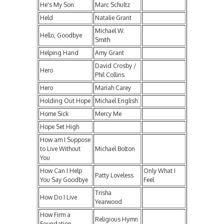
He's My Son
Marc Schultz
Held
Natalie Grant
Michael W.
Hello, Goodbye
Smith
Helping Hand
Amy Grant
David Crosby /
Hero
Phil Collins
Hero
Mariah Carey
Holding Out Hope
Michael English
Home Sick
Mercy Me
Hope Set High
How am I Suppose
to Live Without
Michael Bolton
You
How Can I Help
Only What I
Patty Loveless
You Say Goodbye
Feel
Trisha
How Do I Live
Yearwood
How Firm a
Religious Hymn
Foundation