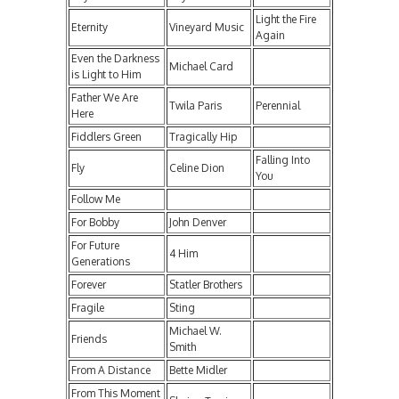
Light the Fire
Eternity
Vineyard Music
Again
Even the Darkness
Michael Card
is Light to Him
Father We Are
Twila Paris
Perennial
Here
Fiddlers Green
Tragically Hip
Falling Into
Fly
Celine Dion
You
Follow Me
For Bobby
John Denver
For Future
4 Him
Generations
Forever
Statler Brothers
Fragile
Sting
Michael W.
Friends
Smith
From A Distance
Bette Midler
From This Moment