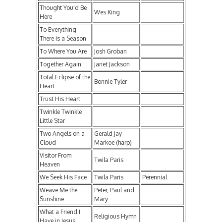
Thought You'd Be
Wes King
Here
To Everything
There is a Season
To Where You Are
Josh Groban
Together Again
Janet Jackson
Total Eclipse of the
Bonnie Tyler
Heart
Trust His Heart
Twinkle Twinkle
Little Star
Two Angels on a
Gerald Jay
Cloud
Markoe (harp)
Visitor From
Twila Paris
Heaven
We Seek His Face
Twila Paris
Perennial
Weave Me the
Peter, Paul and
Sunshine
Mary
What a Friend I
Religious Hymn
Have in Jesus