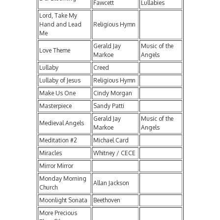
Fawcett
Lullabies
Lord, Take My
Hand and Lead
Religious Hymn
Me
Gerald Jay
Music of the
Love Theme
Markoe
Angels
Lullaby
Creed
Lullaby of Jesus
Religious Hymn
Make Us One
Cindy Morgan
Masterpiece
Sandy Patti
Gerald Jay
Music of the
Medieval Angels
Markoe
Angels
Meditation #2
Michael Card
Miracles
Whitney / CECE
Mirror Mirror
Monday Morning
Allan Jackson
Church
Moonlight Sonata
Beethoven
More Precious