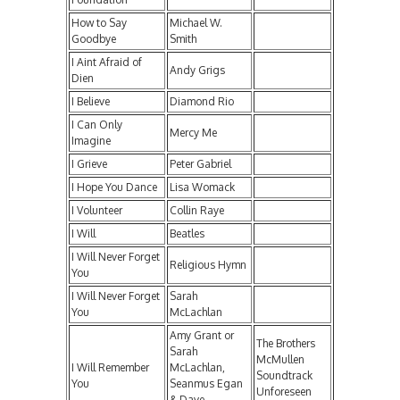
How to Say
Michael W.
Goodbye
Smith
I Aint Afraid of
Andy Grigs
Dien
I Believe
Diamond Rio
I Can Only
Mercy Me
Imagine
I Grieve
Peter Gabriel
I Hope You Dance
Lisa Womack
I Volunteer
Collin Raye
I Will
Beatles
I Will Never Forget
Religious Hymn
You
I Will Never Forget
Sarah
You
McLachlan
Amy Grant or
The Brothers
Sarah
McMullen
I Will Remember
McLachlan,
Soundtrack
You
Seanmus Egan
Unforeseen
& Dave