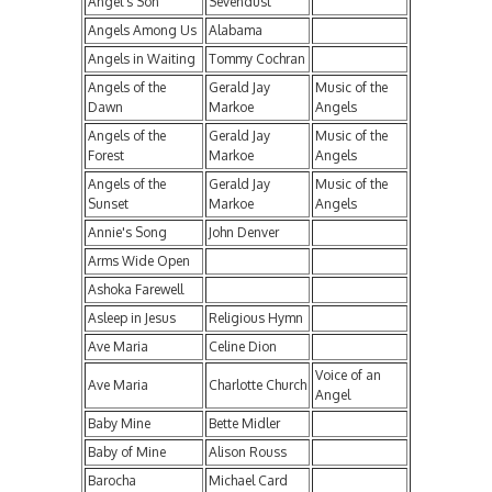
Angel's Son
Sevendust
Angels Among Us
Alabama
Angels in Waiting
Tommy Cochran
Angels of the
Gerald Jay
Music of the
Dawn
Markoe
Angels
Angels of the
Gerald Jay
Music of the
Forest
Markoe
Angels
Angels of the
Gerald Jay
Music of the
Sunset
Markoe
Angels
Annie's Song
John Denver
Arms Wide Open
Ashoka Farewell
Asleep in Jesus
Religious Hymn
Ave Maria
Celine Dion
Voice of an
Ave Maria
Charlotte Church
Angel
Baby Mine
Bette Midler
Baby of Mine
Alison Rouss
Barocha
Michael Card