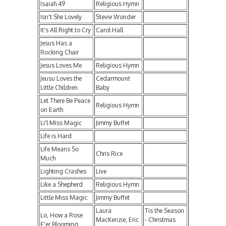
Isaiah 49
Religious Hymn
Isn't She Lovely
Stevie Wonder
It's All Right to Cry
Carol Hall
Jesus Has a
Rocking Chair
Jesus Loves Me
Religious Hymn
Jeusu Loves the
Cedarmount
Little Children
Baby
Let There Be Peace
Religious Hymn
on Earth
Li'l Miss Magic
Jimmy Buffet
Life is Hard
Life Means So
Chris Rice
Much
Lighting Crashes
Live
Like a Shepherd
Religious Hymn
Little Miss Magic
Jimmy Buffet
Laura
Tis the Season
Lo, How a Rose
MacKenzie, Eric
- Christmas
E'er Blooming