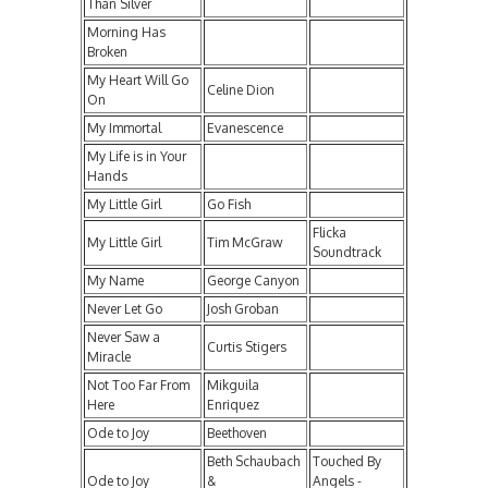
Than Silver
Morning Has
Broken
My Heart Will Go
Celine Dion
On
My Immortal
Evanescence
My Life is in Your
Hands
My Little Girl
Go Fish
Flicka
My Little Girl
Tim McGraw
Soundtrack
My Name
George Canyon
Never Let Go
Josh Groban
Never Saw a
Curtis Stigers
Miracle
Not Too Far From
Mikguila
Here
Enriquez
Ode to Joy
Beethoven
Beth Schaubach
Touched By
Ode to Joy
&
Angels -