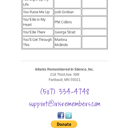
Life
You Raise Me Up
Josh Groban
You'll Be in My
Phil Collins
Heart
You'll Be There
George Strait
You'll Get Through
Martina
This
McBride
Infants Remembered In Silence, Inc.
218 Third Ave. NW
Faribault, MN 55021
(507) 334-4748
support@irisremembers.com