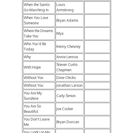
When the Saints
Louis
Go Marching In
Armstrong
When You Love
Bryan Adams
Someone
Where the Dreams
Mya
Take You
Who You'd Be
Kenny Chesney
Today
Why
Annie Lennox
Steven Curtis
With Hope
Chapmen
Without You
Dixie Chicks
Without You
Jonathan Larson
You Are My
Carly Simon
Sunshine
You Are So
Joe Cocker
Beautiful
You Don't Leave
Bryan Duncan
Me
You Light Up My