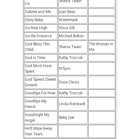
Shaina Twain
On
Gabriel and Me
Joan Baez
Glory Baby
Watermark
Go Rest High
Vince Gill
Go the Distance
Michael Bolton
God Bless This
The Woman in
Shania Twain
Child
Me
God is Time
Kathy Troccoli
God Must Have
N'Sync
Spent
God Speed (Sweet
Dixie Chicks
Dream)
Goodbye For Now
Kathy Troccoli
Goodbye My
Linda Ronstadt
Friend
Goodnight My
Betty Joel
Angel
He'll Wipe Away
Your Tears