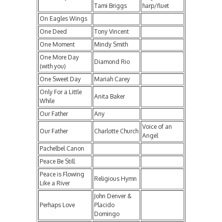
Tami Briggs
harp/fluet
On Eagles Wings
One Deed
Tony Vincent
One Moment
Mindy Smith
One More Day
Diamond Rio
(with you)
One Sweet Day
Mariah Carey
Only For a Little
Anita Baker
While
Our Father
Any
Voice of an
Our Father
Charlotte Church
Angel
Pachelbel Canon
Peace Be Still
Peace is Flowing
Religious Hymn
Like a River
John Denver &
Perhaps Love
Placido
Domingo