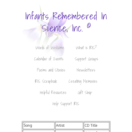
Infants Remembered In
©
Silence, Inc.
Words of Welcome
What is IRIS?
Calendar of Events
Support Groups
Poems and Stories
Newsletters
IRIS Scrapbook
Creating Memories
Helpful Resources
Gift Shop
Help Support IRIS
Song
Artist
CD Title