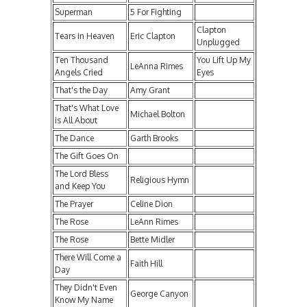
Superman
5 For Fighting
Clapton
Tears in Heaven
Eric Clapton
Unplugged
Ten Thousand
You Lift Up My
LeAnna Rimes
Angels Cried
Eyes
That's the Day
Amy Grant
That's What Love
Michael Bolton
is All About
The Dance
Garth Brooks
The Gift Goes On
The Lord Bless
Religious Hymn
and Keep You
The Prayer
Celine Dion
The Rose
LeAnn Rimes
The Rose
Bette Midler
There Will Come a
Faith Hill
Day
They Didn't Even
George Canyon
Know My Name