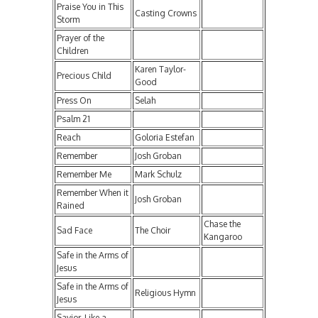
Praise You in This
Casting Crowns
Storm
Prayer of the
Children
Karen Taylor-
Precious Child
Good
Press On
Selah
Psalm 21
Reach
Goloria Estefan
Remember
Josh Groban
Remember Me
Mark Schulz
Remember When it
Josh Groban
Rained
Chase the
Sad Face
The Choir
Kangaroo
Safe in the Arms of
Jesus
Safe in the Arms of
Religious Hymn
Jesus
Savior, Like a