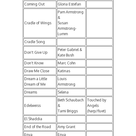
Coming Out
Gloria Estefan
Pam Armstrong
&
Cradle of Wings
Susan
Armstrong-
Lumm
Cradle Song
Peter Gabriel &
Don't Give Up
Kate Bush
Don't Know
Marc Cohn
Draw Me Close
Katinas
Dream a Little
Louis
Dream of Me
Armstrong
Dreams
Selena
Beth Schaubach
Touched by
Edelweiss
&
Angels
Tami Briggs
(harp/fluet)
El Shaddia
End of the Road
Amy Grant
Enya
Enya