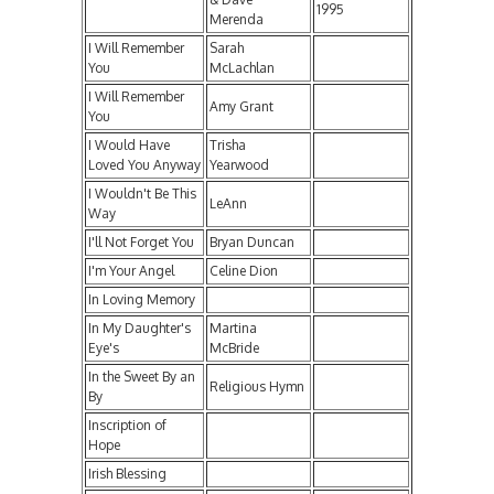
1995
Merenda
I Will Remember
Sarah
You
McLachlan
I Will Remember
Amy Grant
You
I Would Have
Trisha
Loved You Anyway
Yearwood
I Wouldn't Be This
LeAnn
Way
I'll Not Forget You
Bryan Duncan
I'm Your Angel
Celine Dion
In Loving Memory
In My Daughter's
Martina
Eye's
McBride
In the Sweet By an
Religious Hymn
By
Inscription of
Hope
Irish Blessing