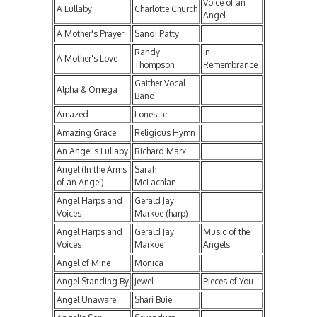
Voice of an
A Lullaby
Charlotte Church
Angel
A Mother's Prayer
Sandi Patty
Randy
In
A Mother's Love
Thompson
Remembrance
Gaither Vocal
Alpha & Omega
Band
Amazed
Lonestar
Amazing Grace
Religious Hymn
An Angel's Lullaby
Richard Marx
Angel (In the Arms
Sarah
of an Angel)
McLachlan
Angel Harps and
Gerald Jay
Voices
Markoe (harp)
Angel Harps and
Gerald Jay
Music of the
Voices
Markoe
Angels
Angel of Mine
Monica
Angel Standing By
Jewel
Pieces of You
Angel Unaware
Shari Buie