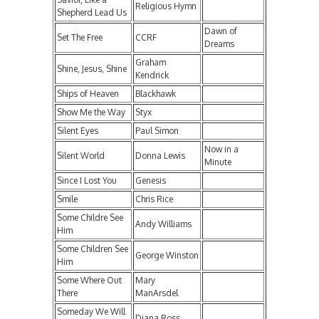
Religious Hymn
Shepherd Lead Us
Dawn of
Set The Free
CCRF
Dreams
Graham
Shine, Jesus, Shine
Kendrick
Ships of Heaven
Blackhawk
Show Me the Way
Styx
Silent Eyes
Paul Simon
Now in a
Silent World
Donna Lewis
Minute
Since I Lost You
Genesis
Smile
Chris Rice
Some Childre See
Andy Williams
Him
Some Children See
George Winston
Him
Some Where Out
Mary
There
ManArsdel
Someday We Will
Diana Ross