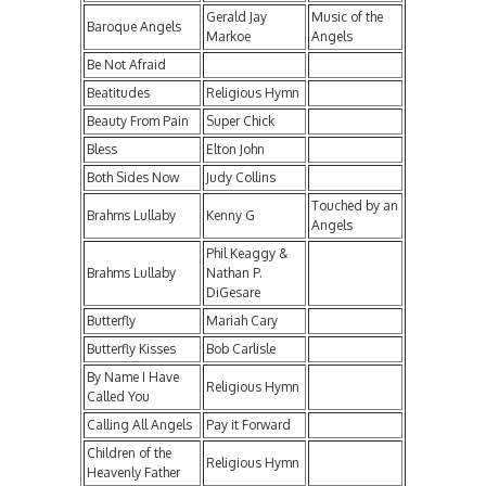
Gerald Jay
Music of the
Baroque Angels
Markoe
Angels
Be Not Afraid
Beatitudes
Religious Hymn
Beauty From Pain
Super Chick
Bless
Elton John
Both Sides Now
Judy Collins
Touched by an
Brahms Lullaby
Kenny G
Angels
Phil Keaggy &
Brahms Lullaby
Nathan P.
DiGesare
Butterfly
Mariah Cary
Butterfly Kisses
Bob Carlisle
By Name I Have
Religious Hymn
Called You
Calling All Angels
Pay it Forward
Children of the
Religious Hymn
Heavenly Father