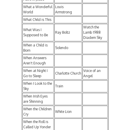
What a Wonderful
Louis
World
Armstrong
What Child is This
Watch the
What Was I
Ray Boltz
Lamb 1988
Supposed to Be
Diadem Sky
When a Child is
Solendo
Born
When Answers
Aren't Enough
When at Night I
Voice of an
Charlotte Church
Go to Sleep
Angel
When I Look to the
Train
Sky
When Irish Eyes
are Shinning
When the Children
White Lion
Cry
When the Roll is
Called Up Yonder