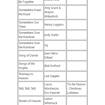
Be Together
Amy Grant &
Somewhere Down
Wayne
the Road
Kirkpatrick
Somewhere Out
Kenny Loggins
There
Somewhere Over
Judy Garlin
the Rainbow
Somewhere Over
Izy
the Rainbow
Jean Felice
Song of Daniel
Eilbert
Songs of the
Bob Dufford
Angels
Stairway to
Led Zepplin
Heaven
Laura
Tis the Season
Still, Still, Still
MacKenzie,
- Christmas
Eric Fawcett
Lullabies
LeAnn
Streets of Heaven
Whomack