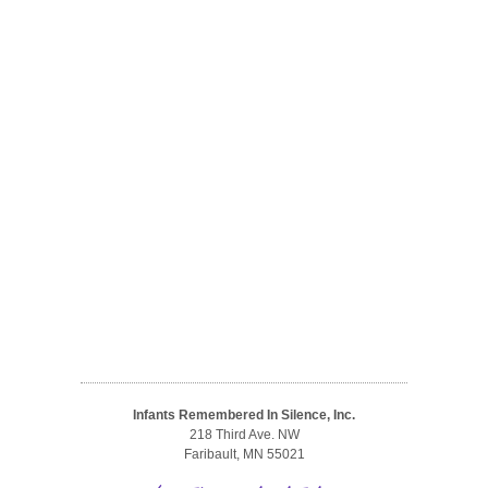
Infants Remembered In Silence, Inc.
218 Third Ave. NW
Faribault, MN 55021