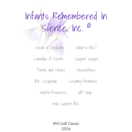
Infants Remembered In
©
Silence, Inc.
Words of Welcome
What is IRIS?
Calendar of Events
Support Groups
Poems and Stories
Newsletters
IRIS Scrapbook
Creating Memories
Helpful Resources
Gift Shop
Help Support IRIS
IRIS Golf Classic
2006