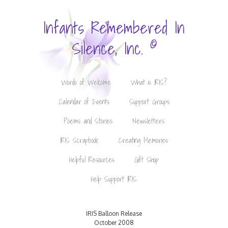
Infants Remembered In
©
Silence, Inc.
Words of Welcome
What is IRIS?
Calendar of Events
Support Groups
Poems and Stories
Newsletters
IRIS Scrapbook
Creating Memories
Helpful Resources
Gift Shop
Help Support IRIS
IRIS Balloon Release
October 2008