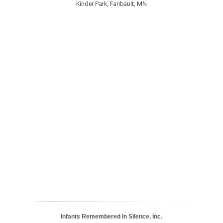
Kinder Park, Faribault, MN
Infants Remembered In Silence, Inc.