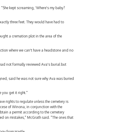
l. "She kept screaming, 'Where's my baby?
xactly three feet. They would have had to
ught a cremation plot in the area of the
section where we can't have a headstone and no
ad not formally reviewed Ava's burial but
igned, said he was not sure why Ava was buried
you get it right."
ave rights to regulate unless the cemetery is
ese of Winona, in conjunction with the
obtain a permit according to the cemetery
ased on mistakes," McGrath said. "The ones that
logy from Hartle.