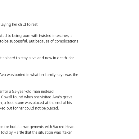
aying her child to rest.
ated to being born with twisted intestines, a
d to be successful. But because of complications
t so hard to stay alive and now in death, she
 Ava was buried in what her family says was the
ker for a 53-year-old man instead.
i Cowell found when she visited Ava's grave
, a foot stone was placed at the end of his
ked out for her could not be placed.
son for burial arrangements with Sacred Heart
 told by Hartle that the situation was "taken