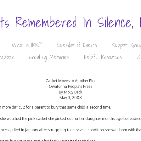
nts Remembered In Silence, 
What is IRIS?
Calendar of Events
Support Grou
rapbook
Creating Memories
Helpful Resources
G
Casket Moves to Another Plot
Owatonna People's Press
By Molly Beck
May 3, 2008
even more difficult for a parent to bury that same child a second time.
she watched the pink casket she picked out for her daughter months ago be readied 
ncess, died in January after struggling to survive a condition she was born with th