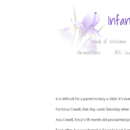
Infa
Words of Welcome
Newsletters
IRIS Sc
It is difficult for a parent to bury a child. It's 
For Erica Cowell, that day came Saturday when 
Ava Cowell, Erica's 18-month-old proclaimed pri