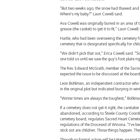
"But two weeks ago, the snow had thawed and we 
Where's my baby?" Lauri Cowell said.
Ava Cowell was originally buried in an area of t
grease (the casket) to get it to fit," Lauri Cowell
Hartle, who had been overseeing the cemetery fo
cemetery that is designated specifically for chi
"We didn't pick that out," Erica Cowell said. "
one told us until we saw the guy's foot plate rig
The Rev. Edward McGrath, member of the Sacred 
expected the issue to be discussed at the boar
Leon Bohlman, an independent contractor who to
in the original plot but indicated burying in win
"Winter times are always the toughest," Bohlman
If a cemetery does not get it right, the caretak
abandoned, according to Steele County Coordin
cemetery board, regulates Sacred Heart Cemetery
regulations of the Diocesed of Winona. "I've be
stick out are children. Those things happen. The
Though no formal action will be taken against t