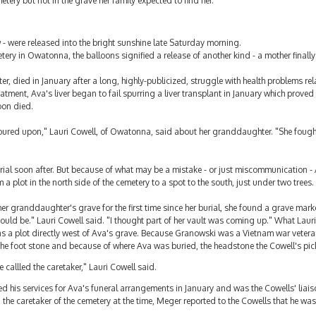
ery but not in the grave her family expected to find her.
w - were released into the bright sunshine late Saturday morning.
ery in Owatonna, the balloons signified a release of another kind - a mother finally l
, died in January after a long, highly-publicized, struggle with health problems rel
atment, Ava's liver began to fail spurring a liver transplant in January which prove
oon died.
 poured upon," Lauri Cowell, of Owatonna, said about her granddaughter. "She fough
rial soon after. But because of what may be a mistake - or just miscommunication -
plot in the north side of the cemetery to a spot to the south, just under two trees.
her granddaughter's grave for the first time since her burial, she found a grave mar
uld be." Lauri Cowell said. "I thought part of her vault was coming up." What Laur
s a plot directly west of Ava's grave. Because Granowski was a Vietnam war veteran
the foot stone and because of where Ava was buried, the headstone the Cowell's pic
callled the caretaker," Lauri Cowell said.
d his services for Ava's funeral arrangements in January and was the Cowells' liai
 the caretaker of the cemetery at the time, Meger reported to the Cowells that he was