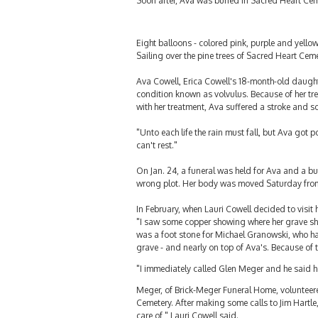
Soon after, Ava was buried in Sacred Heart Cemet
Eight balloons - colored pink, purple and yello
Sailing over the pine trees of Sacred Heart Cemet
Ava Cowell, Erica Cowell's 18-month-old daughter
condition known as volvulus. Because of her tre
with her treatment, Ava suffered a stroke and s
"Unto each life the rain must fall, but Ava got
can't rest."
On Jan. 24, a funeral was held for Ava and a bu
wrong plot. Her body was moved Saturday from a 
In February, when Lauri Cowell decided to visit 
"I saw some copper showing where her grave sho
was a foot stone for Michael Granowski, who ha
grave - and nearly on top of Ava's. Because of 
"I immediately called Glen Meger and he said he 
Meger, of Brick-Meger Funeral Home, volunteere
Cemetery. After making some calls to Jim Hartle,
care of," Lauri Cowell said.