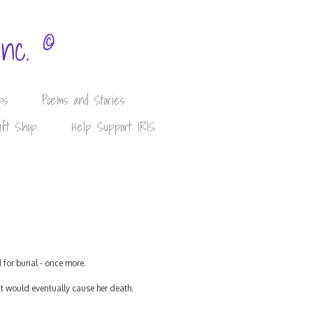
©
Inc.
ps
Poems and Stories
ift Shop
Help Support IRIS
for burial - once more.
at would eventually cause her death.