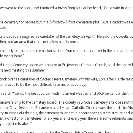
went to the spot, and I noticed a brass footplate at her head," Erica said in Apri
he cemetery for babies but in a 3-foot-by-3-foot cremation plot. "Ava's casket was e
 said.
r a decade, resigned as caretaker of the cemetery on April 1. He said the Cowells bo
ldren, but an area that does not allow headstones.
Somebody put her in the cremation section. You don't put a casket in the cremation 
ht by her head."
Heart Cemetery board and pastor at St. Joseph's Catholic Church, said the board h
d's next meeting this summer.
ok over as caretaker of Sacred Heart Cemetery with his wife, Lori, after Hartle res
ter proves to be the most difficult in terms of accuracy.
 said. "You do the best you can with inclement weather and 99.9 percent of the time 
er answers only to the cemetery board. The county in which a cemetery sits does not h
ator Dave Severson. Because Sacred Heart Catholic Church owns the land, the Dioc
. In cases of reburials, the cemetery must act in accordance to state statute and 
en a director of cemeteries for six years, and every year there are some reburials b
y are just mistakes."
he church of its former caretake by the Cowells, Erica Cowell said she wants an apo