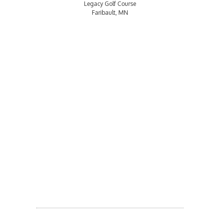
Legacy Golf Course
Faribault, MN