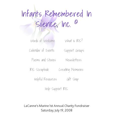
Infants Remembered In
©
Silence, Inc.
Words of Welcome
What is IRIS?
Calendar of Events
Support Groups
Poems and Stories
Newsletters
IRIS Scrapbook
Creating Memories
Helpful Resources
Gift Shop
Help Support IRIS
LaCanne's Marine 1st Annual Charity Fundraiser
Saturday, July 19, 2008