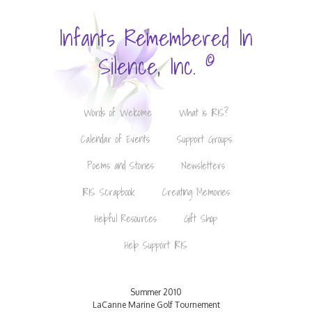
Infants Remembered In
©
Silence, Inc.
Words of Welcome
What is IRIS?
Calendar of Events
Support Groups
Poems and Stories
Newsletters
IRIS Scrapbook
Creating Memories
Helpful Resources
Gift Shop
Help Support IRIS
Summer 2010
LaCanne Marine Golf Tournement