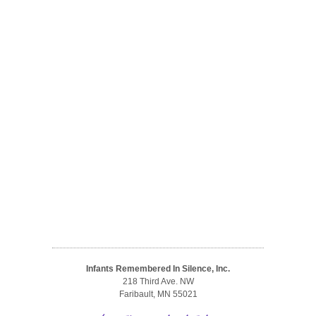
Infants Remembered In Silence, Inc.
218 Third Ave. NW
Faribault, MN 55021