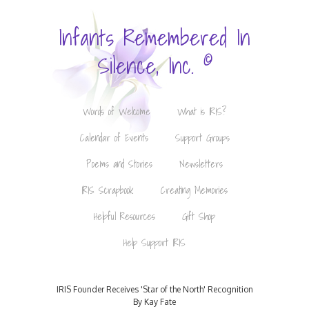
Infants Remembered In
©
Silence, Inc.
Words of Welcome
What is IRIS?
Calendar of Events
Support Groups
Poems and Stories
Newsletters
IRIS Scrapbook
Creating Memories
Helpful Resources
Gift Shop
Help Support IRIS
IRIS Founder Receives 'Star of the North' Recognition
By Kay Fate