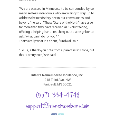
"We are blessed in Minnesota to be surrounded by so
many selfless individuals who are willing to step up to
address the needs they see in our communities and
beyond,"he said. "These 'Stars of the North' have given
far more than they have received â€” volunteering,
offering a helping hand, reaching out to a neighbor to
ask, 'what can I do for you?' "
That's really what it's about, Sundwall said.
"To us, a thank-you note from a parent is still tops, but
this is pretty nice,"she said.
Infants Remembered In Silence, Inc.
218 Third Ave. NW
Faribault, MN 55021
(507) 334-4748
support@irisremembers.com