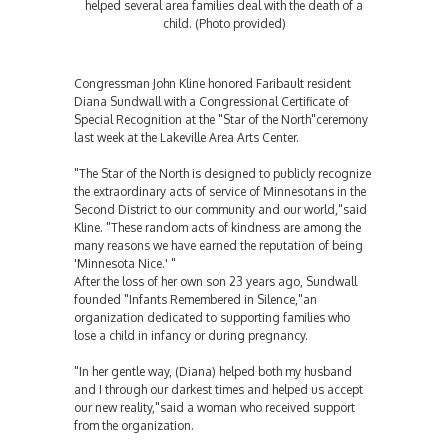
helped several area families deal with the death of a
child. (Photo provided)
Congressman John Kline honored Faribault resident
Diana Sundwall with a Congressional Certificate of
Special Recognition at the "Star of the North"ceremony
last week at the Lakeville Area Arts Center.
"The Star of the North is designed to publicly recognize
the extraordinary acts of service of Minnesotans in the
Second District to our community and our world,"said
Kline. "These random acts of kindness are among the
many reasons we have earned the reputation of being
'Minnesota Nice.' "
After the loss of her own son 23 years ago, Sundwall
founded "Infants Remembered in Silence,"an
organization dedicated to supporting families who
lose a child in infancy or during pregnancy.
"In her gentle way, (Diana) helped both my husband
and I through our darkest times and helped us accept
our new reality,"said a woman who received support
from the organization.