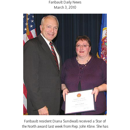
Faribault Daily News
March 3, 2010
Faribault resident Diana Sundwall received a Star of
the North award last week from Rep. John Kline. She has