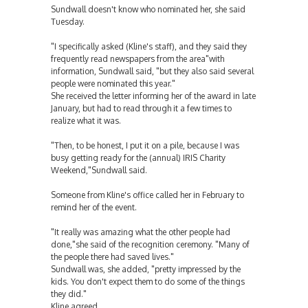
Sundwall doesn't know who nominated her, she said
Tuesday.
"I specifically asked (Kline's staff), and they said they
frequently read newspapers from the area"with
information, Sundwall said, "but they also said several
people were nominated this year."
She received the letter informing her of the award in late
January, but had to read through it a few times to
realize what it was.
"Then, to be honest, I put it on a pile, because I was
busy getting ready for the (annual) IRIS Charity
Weekend,"Sundwall said.
Someone from Kline's office called her in February to
remind her of the event.
"It really was amazing what the other people had
done,"she said of the recognition ceremony. "Many of
the people there had saved lives."
Sundwall was, she added, "pretty impressed by the
kids. You don't expect them to do some of the things
they did."
Kline agreed.