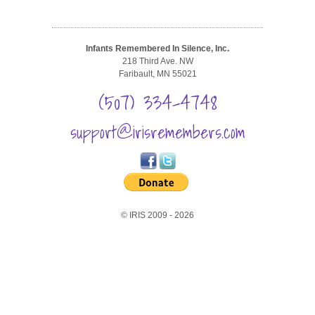
Infants Remembered In Silence, Inc.
218 Third Ave. NW
Faribault, MN 55021
(507) 334-4748
support@irisremembers.com
© IRIS 2009 - 2026