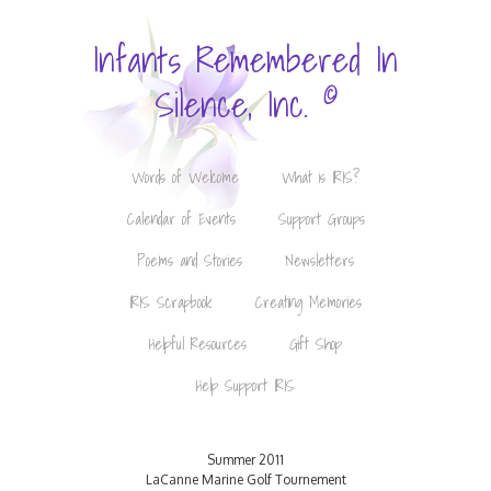
Infants Remembered In
©
Silence, Inc.
Words of Welcome
What is IRIS?
Calendar of Events
Support Groups
Poems and Stories
Newsletters
IRIS Scrapbook
Creating Memories
Helpful Resources
Gift Shop
Help Support IRIS
Summer 2011
LaCanne Marine Golf Tournement