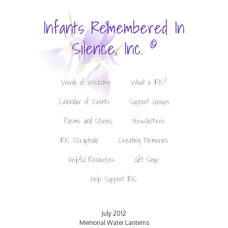
Infants Remembered In
©
Silence, Inc.
Words of Welcome
What is IRIS?
Calendar of Events
Support Groups
Poems and Stories
Newsletters
IRIS Scrapbook
Creating Memories
Helpful Resources
Gift Shop
Help Support IRIS
July 2012
Memorial Water Lanterns