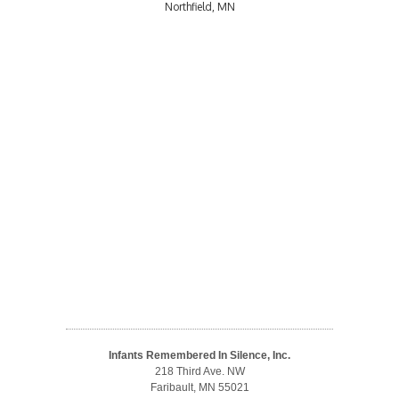
Northfield, MN
Infants Remembered In Silence, Inc.
218 Third Ave. NW
Faribault, MN 55021