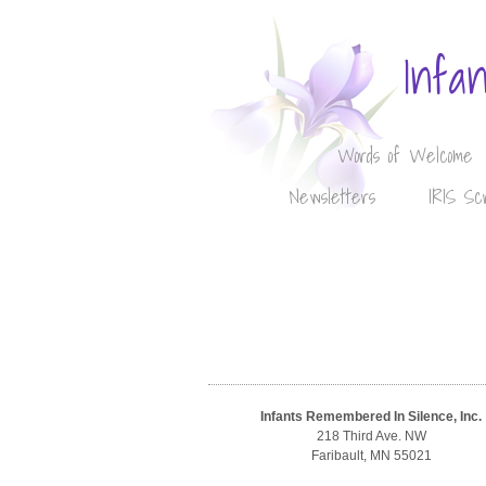
Infa
Words of Welcome
Newsletters
IRIS Sc
Infants Remembered In Silence, Inc.
218 Third Ave. NW
Faribault, MN 55021