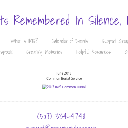
nts Remembered In Silence, 
What is IRIS?
Calendar of Events
Support Grou
rapbook
Creating Memories
Helpful Resources
G
June 2013
Common Burial Service
(507) 334-4748