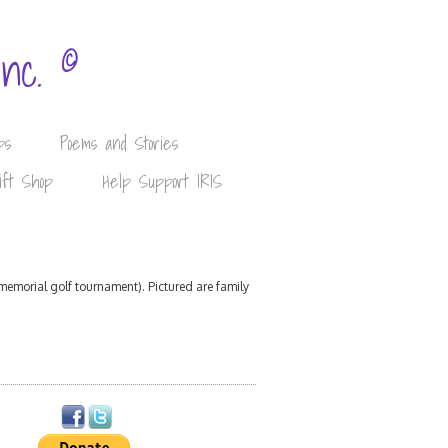
©
Inc.
ps
Poems and Stories
ift Shop
Help Support IRIS
memorial golf tournament). Pictured are family