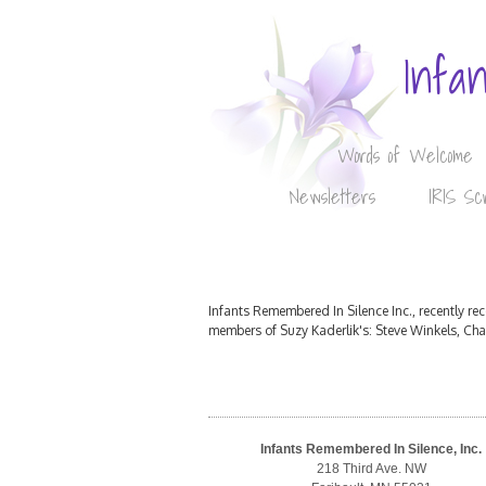
Infa
Words of Welcome
Newsletters
IRIS Sc
Infants Remembered In Silence Inc., recently r
members of Suzy Kaderlik's: Steve Winkels, Ch
Infants Remembered In Silence, Inc.
218 Third Ave. NW