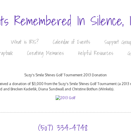
nts Remembered In Silence, 
What is IRIS?
Calendar of Events
Support Grou
rapbook
Creating Memories
Helpful Resources
G
Suzy's Smile Shines Golf Tournement 2013 Donation
eceived a donation of $3,000 from the Suzy's Smile Shines Golf Tournament (a 2013 
ad and Brecken Kaderlik, Diana Sundwall and Christine Bothun (Winkels).
(507) 334-4748