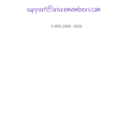
support@irisremembers.com
© IRIS 2009 - 2026