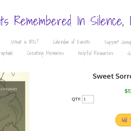
nts Remembered In Silence, 
What is IRIS?
Calendar of Events
Support Grou
rapbook
Creating Memories
Helpful Resources
G
Sweet Sorr
$1
QTY:
Add 