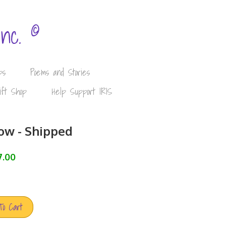
©
Inc.
ps
Poems and Stories
ift Shop
Help Support IRIS
ow - Shipped
7.00
To Cart