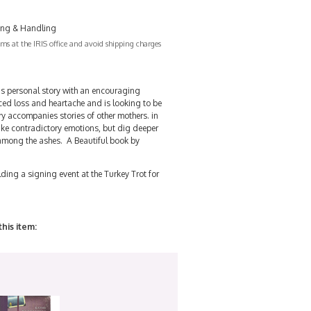
ing & Handling
s at the IRIS office and avoid shipping charges
s personal story with an encouraging
ed loss and heartache and is looking to be
y accompanies stories of other mothers. in
like contradictory emotions, but dig deeper
 among the ashes. A Beautiful book by
ding a signing event at the Turkey Trot for
this item: