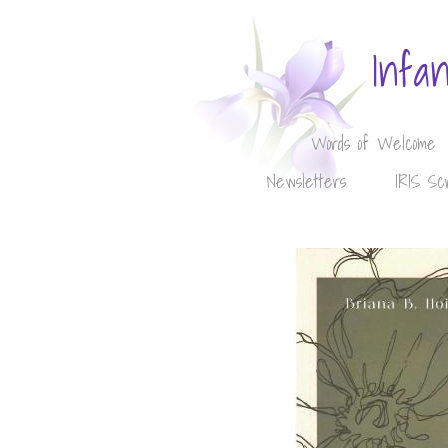
Infa
Words of Welcome
Newsletters
IRIS Sc