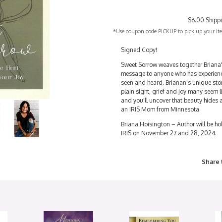
$6.00 Shipp
*Use coupon code PICKUP to pick up your item
Signed Copy!
Sweet Sorrow weaves together Briana'
message to anyone who has experienc
seen and heard. Brianan's unique stor
plain sight, grief and joy many seem 
and you'll uncover that beauty hides
an IRIS Mom from Minnesota.
Briana Hoisington – Author will be hol
IRIS on November 27 and 28, 2024.
Share 