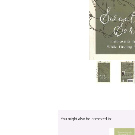
You might also be interested in: