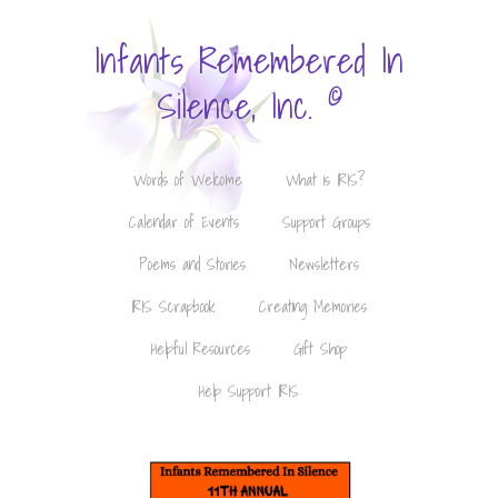
Infants Remembered In
©
Silence, Inc.
Words of Welcome
What is IRIS?
Calendar of Events
Support Groups
Poems and Stories
Newsletters
IRIS Scrapbook
Creating Memories
Helpful Resources
Gift Shop
Help Support IRIS