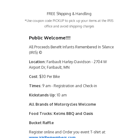
FREE Shipping & Handling
*Use coupon code PICKUP to pick up your items at the IRIS
office and avoid shipping charges
Public Welcome!!!!
All Proceeds Benefit Infants Remembered In Silence
(IRIS) ©
Location:
Faribault Harley-Davidson - 2704 W
Airport Dr, Faribault, MN
Cost:
$30 Per Bike
Times:
9 am - Registration and Check-in
Kickstands Up:
10 am
All Brands of Motorcycles Welcome
Food Trucks: Kelms BBQ and Oasis
Bucket Raffle
Register online and Order you event T-shirt at:
www.irisRemembers.com