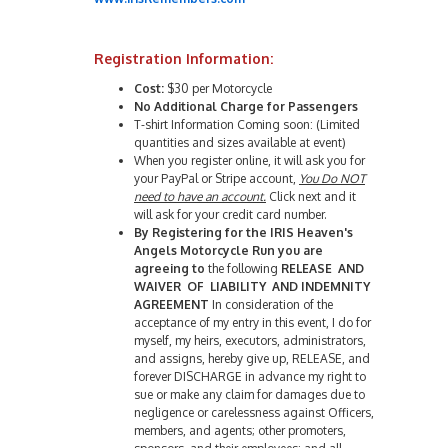
Registration Information:
Cost:
$30 per Motorcycle
No Additional Charge for Passengers
T-shirt Information Coming soon: (Limited
quantities and sizes available at event)
When you register online, it will ask you for
your PayPal or Stripe account,
You Do NOT
need to have an account.
Click next and it
will ask for your credit card number.
By Registering for the IRIS Heaven's
Angels Motorcycle Run you are
agreeing to
the following
RELEASE AND
WAIVER OF LIABILITY AND INDEMNITY
AGREEMENT
In consideration of the
acceptance of my entry in this event, I do for
myself, my heirs, executors, administrators,
and assigns, hereby give up, RELEASE, and
forever DISCHARGE in advance my right to
sue or make any claim for damages due to
negligence or carelessness against Officers,
members, and agents; other promoters,