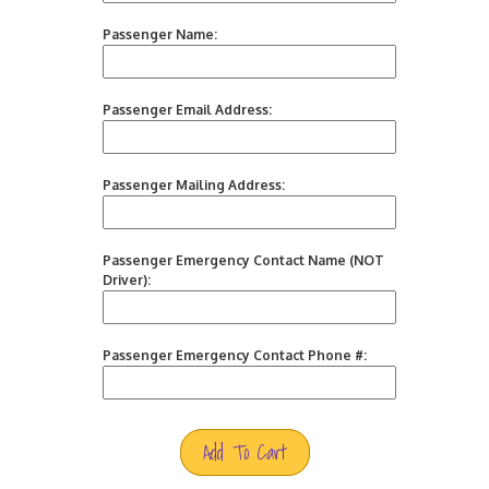
Passenger Name:
Passenger Email Address:
Passenger Mailing Address:
Passenger Emergency Contact Name (NOT
Driver):
Passenger Emergency Contact Phone #:
Add To Cart