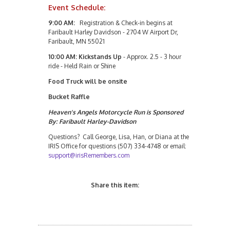
Event Schedule:
9:00 AM:
Registration & Check-in begins at
Faribault Harley Davidson - 2704 W Airport Dr,
Faribault, MN 55021
10:00 AM: Kickstands Up
- Approx. 2.5 - 3 hour
ride - Held Rain or Shine
Food Truck will be onsite
Bucket Raffle
Heaven's Angels Motorcycle Run is Sponsored
By: Faribault Harley-Davidson
Questions? Call George, Lisa, Han, or Diana at the
IRIS Office for questions (507) 334-4748 or email:
support@irisRemembers.com
Share this item: