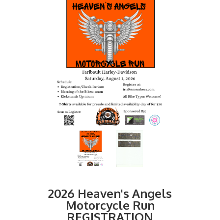
2026 Heaven's Angels
Motorcycle Run
REGISTRATION