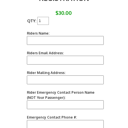
$30.00
QTY:
Riders Name:
Riders Email Address:
Rider Mailing Address:
Rider Emergency Contact Person Name
(NOT Your Passenger):
Emergency Contact Phone #: