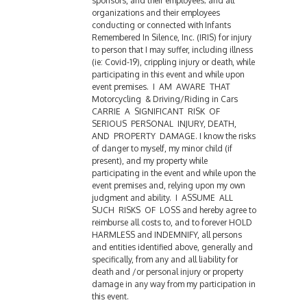
sponsors, and their employees; and all
organizations and their employees
conducting or connected with Infants
Remembered In Silence, Inc. (IRIS) for injury
to person that I may suffer, including illness
(ie: Covid-19), crippling injury or death, while
participating in this event and while upon
event premises. I AM AWARE THAT
Motorcycling & Driving/Riding in Cars
CARRIE A SIGNIFICANT RISK OF
SERIOUS PERSONAL INJURY, DEATH,
AND PROPERTY DAMAGE. I know the risks
of danger to myself, my minor child (if
present), and my property while
participating in the event and while upon the
event premises and, relying upon my own
judgment and ability. I ASSUME ALL
SUCH RISKS OF LOSS and hereby agree to
reimburse all costs to, and to forever HOLD
HARMLESS and INDEMNIFY, all persons
and entities identified above, generally and
specifically, from any and all liability for
death and /or personal injury or property
damage in any way from my participation in
this event.