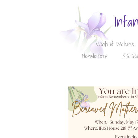
Infa
Words of Welcome
Newsletters
IRIS Sc