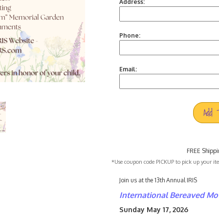
Address:
Phone:
Email:
Add 
FREE Shippi
*Use coupon code PICKUP to pick up your item
Join us at the 13th Annual IRIS
International Bereaved
Mot
Sunday May 17, 2026