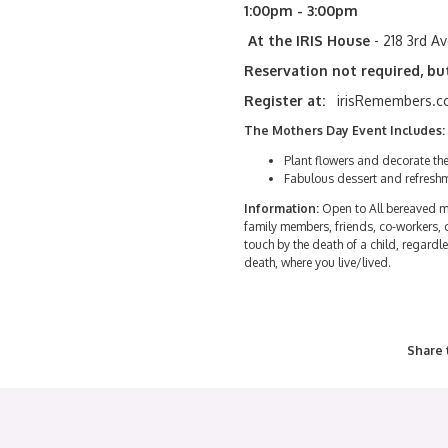
1:00pm - 3:00pm
At the IRIS House
- 218 3rd A
Reservation not required, bu
Register at:
irisRemembers.co
The Mothers Day Event Includes:
Plant flowers and decorate t
Fabulous dessert and refresh
Information:
Open to All bereaved m
family members, friends, co-workers,
touch by the death of a child, regardle
death, where you live/lived.
Share 