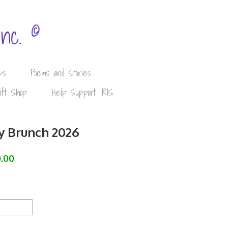
©
Inc.
ps
Poems and Stories
ift Shop
Help Support IRIS
y Brunch 2026
.00