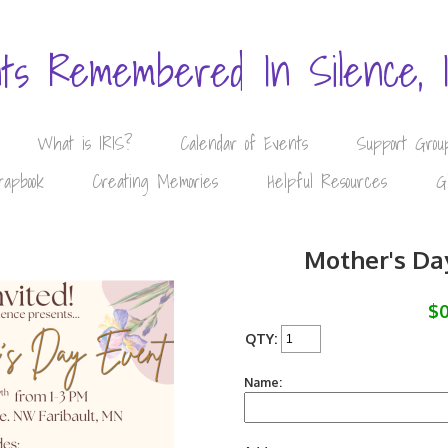
nts Remembered In Silence, 
What is IRIS?
Calendar of Events
Support Grou
rapbook
Creating Memories
Helpful Resources
G
Mother's Da
$0
QTY:
Name: