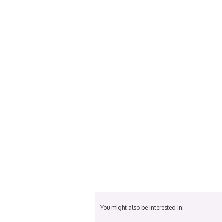
You might also be interested in: