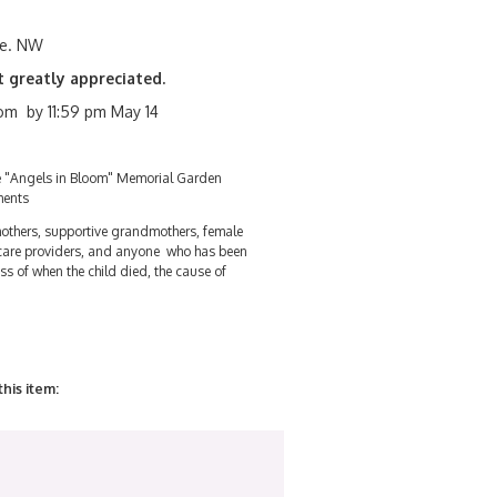
ve. NW
t greatly appreciated.
m by 11:59 pm May 14
he "Angels in Bloom" Memorial Garden
ments
others, supportive grandmothers, female
 care providers, and anyone who has been
ss of when the child died, the cause of
this item: