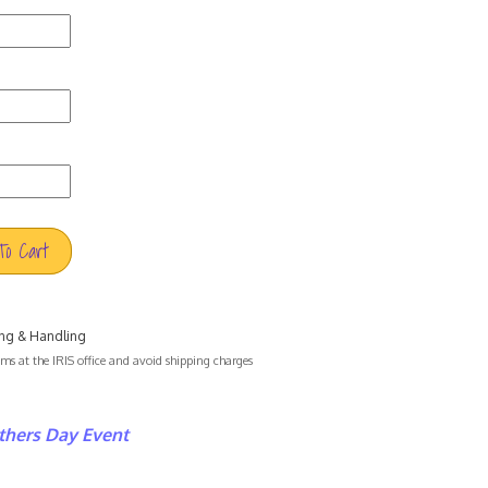
To Cart
ng & Handling
s at the IRIS office and avoid shipping charges
hers Day Event