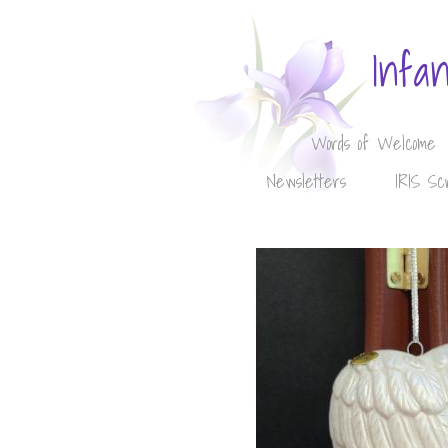
Infa
Words of Welcome
Newsletters
IRIS Sc