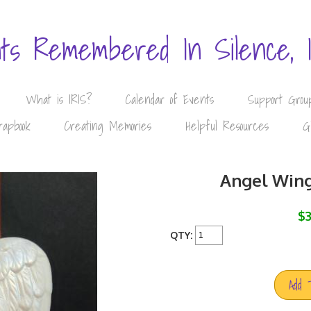
nts Remembered In Silence, 
What is IRIS?
Calendar of Events
Support Grou
rapbook
Creating Memories
Helpful Resources
G
Angel Win
$3
QTY:
Add 