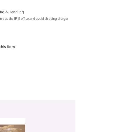
ing & Handling
s at the IRIS office and avoid shipping charges
this item: