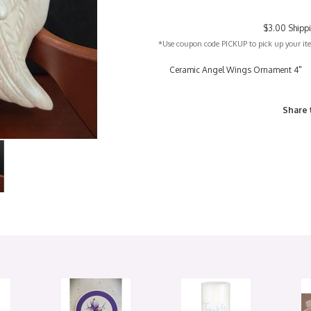
$3.00 Shipp
*Use coupon code PICKUP to pick up your item
Ceramic Angel Wings Ornament 4"
Share 