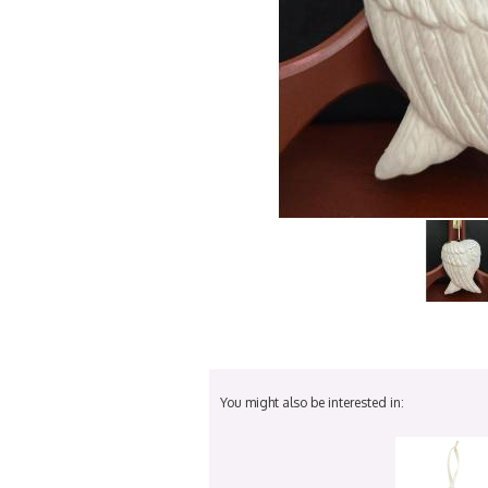
You might also be interested in: