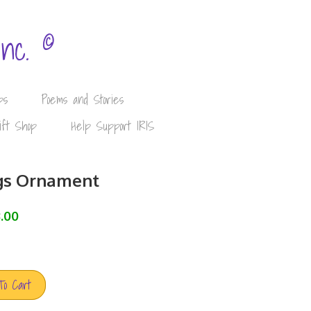
©
Inc.
ps
Poems and Stories
ift Shop
Help Support IRIS
gs Ornament
.00
To Cart