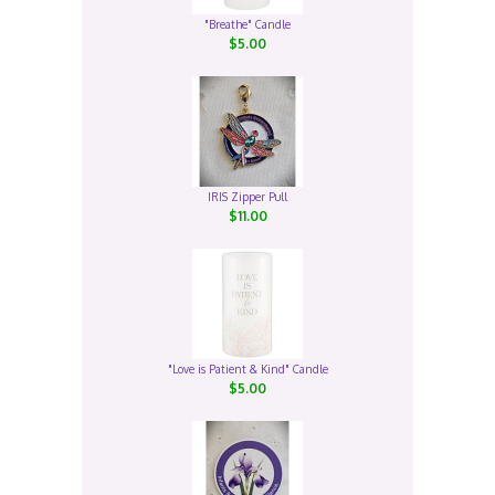
"Breathe" Candle
$5.00
IRIS Zipper Pull
$11.00
"Love is Patient & Kind" Candle
$5.00