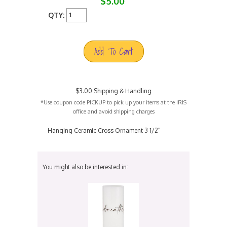
$5.00
QTY:
Add To Cart
$3.00 Shipping & Handling
*Use coupon code PICKUP to pick up your items at the IRIS
office and avoid shipping charges
Hanging Ceramic Cross Ornament 3 1/2"
You might also be interested in: