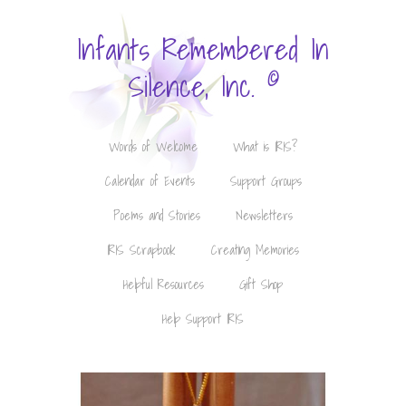
Infants Remembered In
©
Silence, Inc.
Words of Welcome
What is IRIS?
Calendar of Events
Support Groups
Poems and Stories
Newsletters
IRIS Scrapbook
Creating Memories
Helpful Resources
Gift Shop
Help Support IRIS