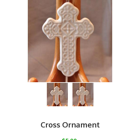
Cross Ornament